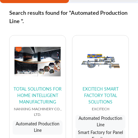
Search results found for "Automated Production
Line ".
TOTAL SOLUTIONS FOR
EXCITECH SMART
HOME INTELLIGENT
FACTORY TOTAL
MANUFACTURING
SOLUTIONS
NANXING MACHINERY CO.,
EXCITECH
LTD.
Automated Production
Automated Production
Line
Line
Smart Factory for Panel