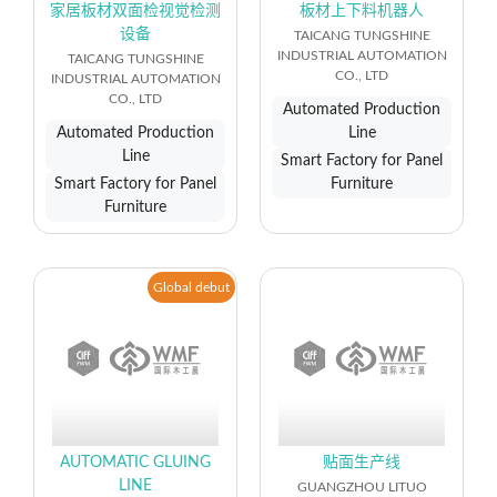
家居板材双面检视觉检测
板材上下料机器人
设备
TAICANG TUNGSHINE
INDUSTRIAL AUTOMATION
TAICANG TUNGSHINE
CO., LTD
INDUSTRIAL AUTOMATION
CO., LTD
Automated Production
Automated Production
Line
Line
Smart Factory for Panel
Smart Factory for Panel
Furniture
Furniture
Global debut
AUTOMATIC GLUING
贴面生产线
LINE
GUANGZHOU LITUO