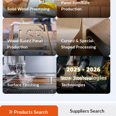
Panel Furniture
Solid Wood Processing
Production
Wood-Based Panel
Curved & Special-
Production
Shaped Processing
2025–2026 New
Surface Finishing
Technologies
Suppliers Search
Products Search