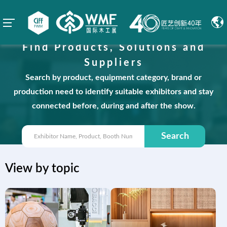
Find Products, Solutions and
Suppliers
Search by product, equipment category, brand or
production need to identify suitable exhibitors and stay
connected before, during and after the show.
Search
View by topic