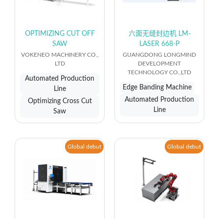
OPTIMIZING CUT OFF
六面无缝封边机 LM-
SAW
LASER 668-P
VOKENEO MACHINERY CO.,
GUANGDONG LONGMIND
LTD
DEVELOPMENT
TECHNOLOGY CO.,LTD
Automated Production
Edge Banding Machine
Line
Automated Production
Optimizing Cross Cut
Line
Saw
Global debut
Global debut