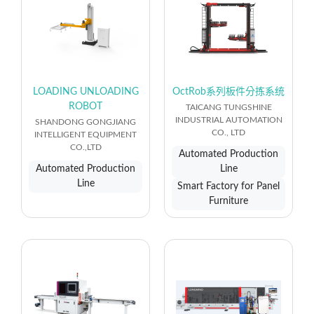
LOADING UNLOADING
OctRob系列板件分拣系统
ROBOT
TAICANG TUNGSHINE
INDUSTRIAL AUTOMATION
SHANDONG GONGJIANG
CO., LTD
INTELLIGENT EQUIPMENT
CO.,LTD
Automated Production
Automated Production
Line
Line
Smart Factory for Panel
Furniture