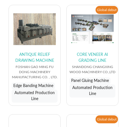
Global debut
ANTIQUE RELIEF
CORE VENEER AI
DRAWING MACHINE
GRADING LINE
FOSHAN GAO MING FU
SHANDONG CHANGXING
DONG MACHINERY
WOOD MACHINERY CO.,LTD
MANUFACTURING CO. , LTD.
Panel Gluing Machine
Edge Banding Machine
Automated Production
Automated Production
Line
Line
Global debut