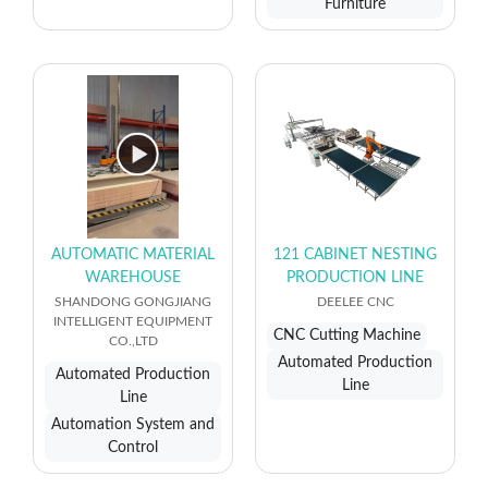
Furniture
AUTOMATIC MATERIAL
121 CABINET NESTING
WAREHOUSE
PRODUCTION LINE
SHANDONG GONGJIANG
DEELEE CNC
INTELLIGENT EQUIPMENT
CNC Cutting Machine
CO.,LTD
Automated Production
Automated Production
Line
Line
Automation System and
Control