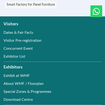
Smart Factory for Panel Furniture
Visitors
Dates & Fair Facts
Visitor Pre-registration
Concurrent Event
Exhibitor List
Exhibitors
Exhibit at WMF
About WMF / Floorplan
Special Zones & Programmes
Download Centre