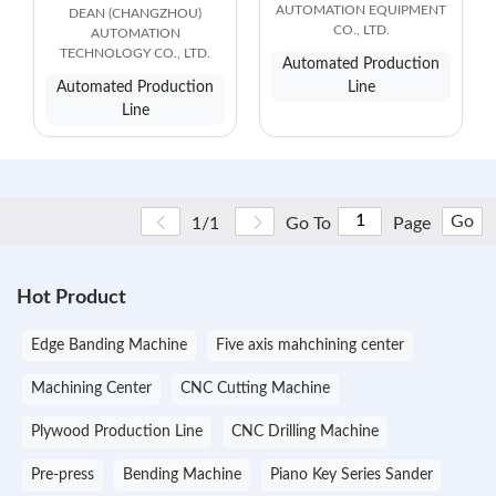
AUTOMATION EQUIPMENT
DEAN (CHANGZHOU)
CO., LTD.
AUTOMATION
TECHNOLOGY CO., LTD.
Automated Production
Automated Production
Line
Line
Go
1/1
Go To
Page
Hot Product
Edge Banding Machine
Five axis mahchining center
Machining Center
CNC Cutting Machine
Plywood Production Line
CNC Drilling Machine
Pre-press
Bending Machine
Piano Key Series Sander