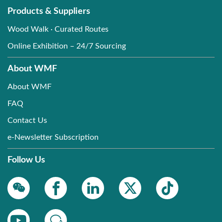
Products & Suppliers
Wood Walk · Curated Routes
Online Exhibition – 24/7 Sourcing
About WMF
About WMF
FAQ
Contact Us
e-Newsletter Subscription
Follow Us