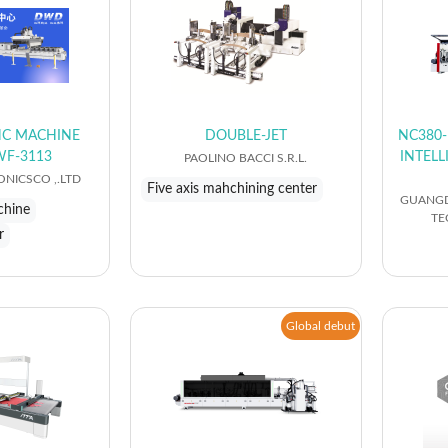
CNC MACHINE
DOUBLE-JET
NC380-
WF-3113
INTEL
PAOLINO BACCI S.R.L.
NICSCO ,.LTD
Five axis mahchining center
GUANGD
chine
TE
r
Global debut