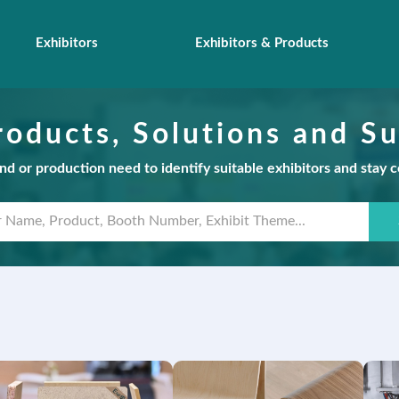
Exhibitors
Exhibitors & Products
roducts, Solutions and Su
d or production need to identify suitable exhibitors and stay 