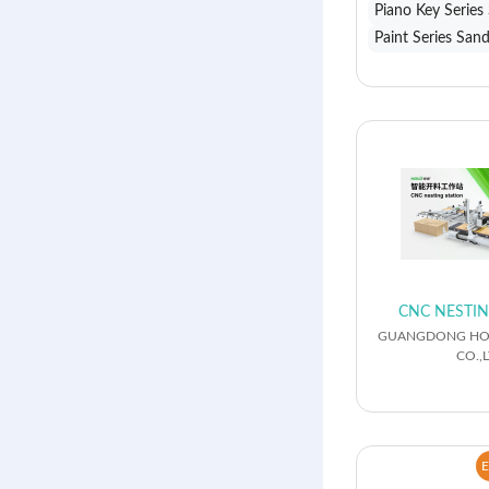
Piano Key Series
Paint Series San
CNC NESTIN
GUANGDONG HO
CO.,L
E