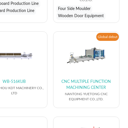
CO;LTD.
eboard Production Line
Four Side Moulder
ard Production Line
Wooden Door Equipment
Global debut
WB-516KUB
CNC MULTIPLE FUNCTION
MACHINING CENTER
OU KDT MACHINERY CO.,
LTD
NANTONG YUETONG CNC
EQUIPMENT CO.,LTD.