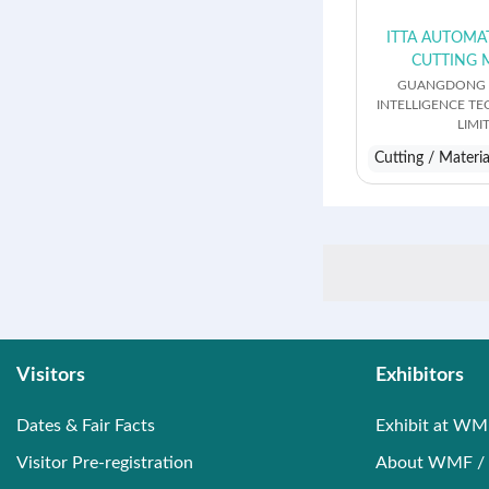
ITTA AUTOMA
CUTTING 
GUANGDONG I
INTELLIGENCE T
LIMI
Cutting / Materi
Visitors
Exhibitors
Dates & Fair Facts
Exhibit at WM
Visitor Pre-registration
About WMF / 