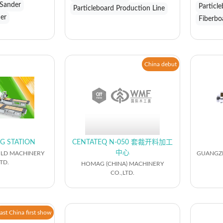
 Sander
Particl
Particleboard Production Line
der
Fiberbo
China debut
G STATION
CENTATEQ N-050 套裁开料加工
中心
LD MACHINERY
GUANGZH
TD.
HOMAG (CHINA) MACHINERY
CO.,LTD.
ast China first show