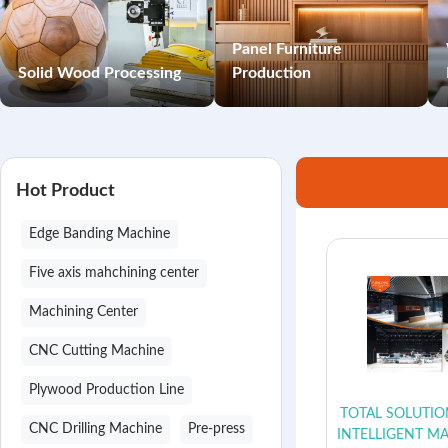
Panel Furniture
Solid Wood Processing
Production
Hot Product
Edge Banding Machine
Five axis mahchining center
Machining Center
CNC Cutting Machine
Plywood Production Line
TOTAL SOLUTI
CNC Drilling Machine
Pre-press
INTELLIGENT M