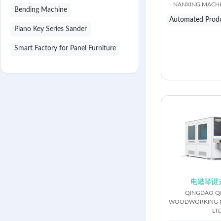
NANXING MACHIN
Bending Machine
Automated Produ
Piano Key Series Sander
Smart Factory for Panel Furniture
电磁琴键
QINGDAO Q
WOODWORKING M
LTD