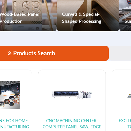
Wood-Based Panel
Curved & Special-
Production
Shaped Processing
Sur
Products Search
ONS FOR HOME
CNC MACHINING CENTER,
EXCIT
ANUFACTURING
COMPUTER PANEL SAW, EDGE
T