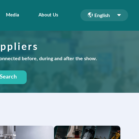
Media
About Us
English
ppliers
connected before, during and after the show.
Search