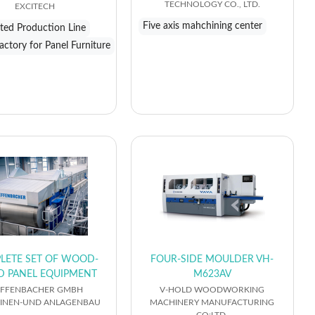
TECHNOLOGY CO., LTD.
EXCITECH
Five axis mahchining center
ed Production Line
actory for Panel Furniture
LETE SET OF WOOD-
FOUR-SIDE MOULDER VH-
D PANEL EQUIPMENT
M623AV
EFFENBACHER GMBH
V-HOLD WOODWORKING
INEN-UND ANLAGENBAU
MACHINERY MANUFACTURING