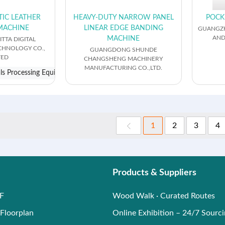
TIC LEATHER
HEAVY-DUTY NARROW PANEL
POCK
MACHINE
LINEAR EDGE BANDING
GUANGZH
AND
MACHINE
TTA DIGITAL
ECHNOLOGY CO.,
GUANGDONG SHUNDE
TED
CHANGSHENG MACHINERY
MANUFACTURING CO.,LTD.
als Processing Equipment
1
2
3
4
Products & Suppliers
F
Wood Walk · Curated Routes
Floorplan
Online Exhibition – 24/7 Sourc