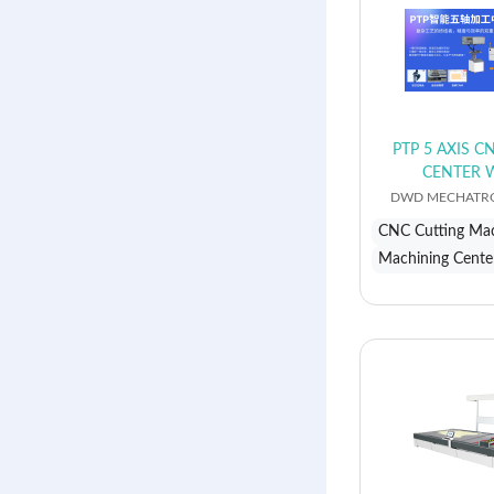
PTP 5 AXIS 
CENTER 
DWD MECHATRO
CNC Cutting Ma
Machining Cente