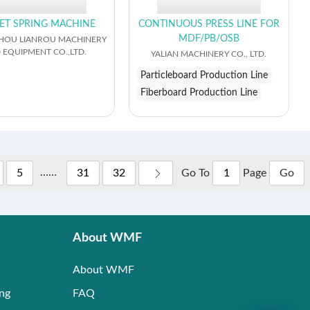
ET SPRING MACHINE
CONTINUOUS PRESS LINE FOR
MDF/PB/OSB
OU LIANROU MACHINERY
 EQUIPMENT CO.,LTD.
YALIAN MACHINERY CO., LTD.
Particleboard Production Line
Fiberboard Production Line
……
Go To
Page
5
31
32
Go
About WMF
About WMF
ing
FAQ