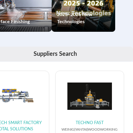
2025–2026 New
face Finishing
Technologies
Suppliers Search
ECH SMART FACTORY
TECHNO FAST
OTAL SOLUTIONS
WEINIG(YANTAI)WOODWORKING