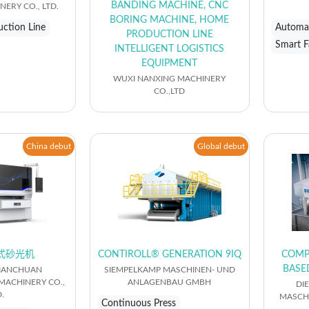
BANDING MACHINE, CNC
ERY CO., LTD.
BORING MACHINE, HOME
ction Line
Automat
PRODUCTION LINE
Smart F
INTELLIGENT LOGISTICS
EQUIPMENT
WUXI NANXING MACHINERY
CO.,LTD
China debut
Global debut
式砂光机
CONTIROLL® GENERATION 9IQ
COMP
BASE
IANCHUAN
SIEMPELKAMP MASCHINEN- UND
ACHINERY CO.,
ANLAGENBAU GMBH
DI
.
MASCH
Continuous Press