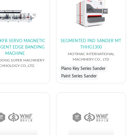
KFB SERVO MAGNETIC
SEGMENTED PAD SANDER MT
LIGENT EDGE BANDING
THHG1300
MACHINE
MOTIMAC INTERNATIONAL
MACHINERY CO., LTD
ONG SUPER MACHINERY
CHNOLOGY CO.,LTD.
Piano Key Series Sander
Paint Series Sander