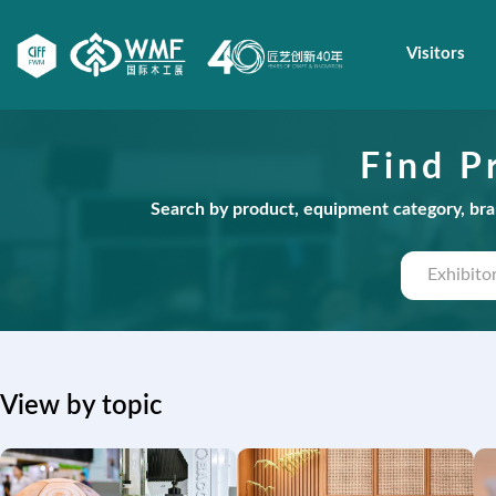
Visitors
Find P
Search by product, equipment category, bran
View by topic