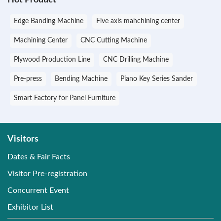
Edge Banding Machine
Five axis mahchining center
Machining Center
CNC Cutting Machine
Plywood Production Line
CNC Drilling Machine
Pre-press
Bending Machine
Piano Key Series Sander
Smart Factory for Panel Furniture
Visitors
Dates & Fair Facts
Visitor Pre-registration
Concurrent Event
Exhibitor List