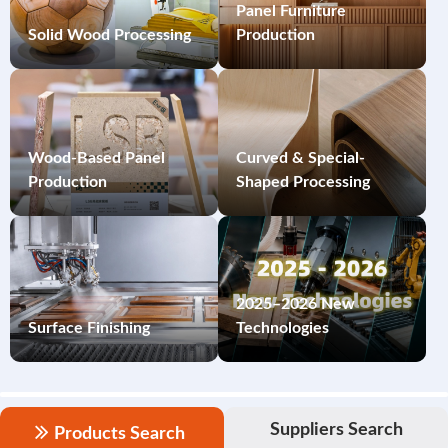
Panel Furniture
Solid Wood Processing
Production
Wood-Based Panel
Curved & Special-
Production
Shaped Processing
2025–2026 New
Surface Finishing
Technologies
Suppliers Search
Products Search