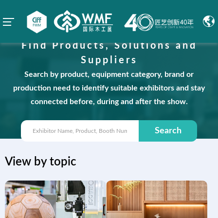
Find Products, Solutions and
Suppliers
Search by product, equipment category, brand or
production need to identify suitable exhibitors and stay
connected before, during and after the show.
Search
View by topic