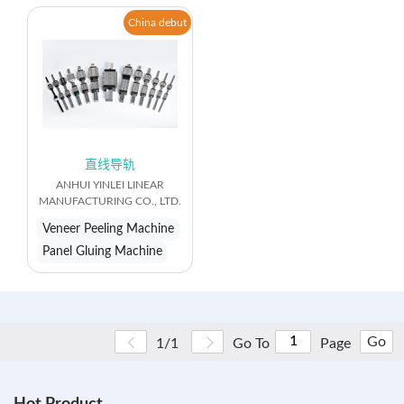
China debut
直线导轨
ANHUI YINLEI LINEAR
MANUFACTURING CO., LTD.
Veneer Peeling Machine
Panel Gluing Machine
Go
1/1
Go To
Page
Hot Product