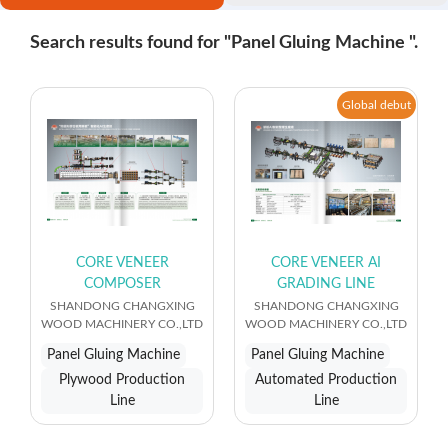
Search results found for "Panel Gluing Machine ".
Global debut
CORE VENEER
CORE VENEER AI
COMPOSER
GRADING LINE
SHANDONG CHANGXING
SHANDONG CHANGXING
WOOD MACHINERY CO.,LTD
WOOD MACHINERY CO.,LTD
Panel Gluing Machine
Panel Gluing Machine
Plywood Production
Automated Production
Line
Line