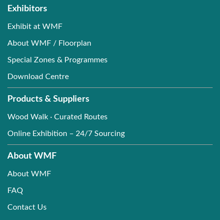
Exhibitors
Exhibit at WMF
About WMF / Floorplan
Special Zones & Programmes
Download Centre
Products & Suppliers
Wood Walk · Curated Routes
Online Exhibition – 24/7 Sourcing
About WMF
About WMF
FAQ
Contact Us