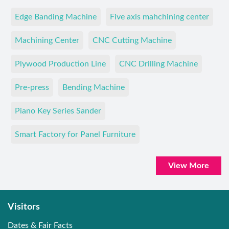
Edge Banding Machine
Five axis mahchining center
Machining Center
CNC Cutting Machine
Plywood Production Line
CNC Drilling Machine
Pre-press
Bending Machine
Piano Key Series Sander
Smart Factory for Panel Furniture
View More
Visitors
Dates & Fair Facts