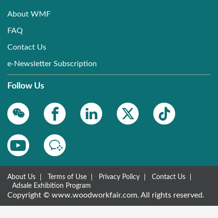
About WMF
FAQ
Contact Us
e-Newsletter Subscription
Follow Us
About Us
Terms of Use
Privacy Policy
Contact Us
Adsale Exhibition Program
Copyright © www.woodworkfair.com. All rights reserved.