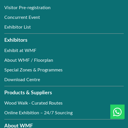
Visitor Pre-registration
Concurrent Event
Exhibitor List
Exhibitors
Exhibit at WMF
About WMF / Floorplan
Special Zones & Programmes
Download Centre
Products & Suppliers
Wood Walk · Curated Routes
Online Exhibition – 24/7 Sourcing
About WMF