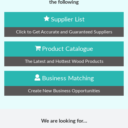
the following
Supplier List
Click to Get Accurate and Guaranteed Suppliers
Product Catalogue
The Latest and Hottest Wood Products
Business Matching
Create New Business Opportunities
We are looking for…