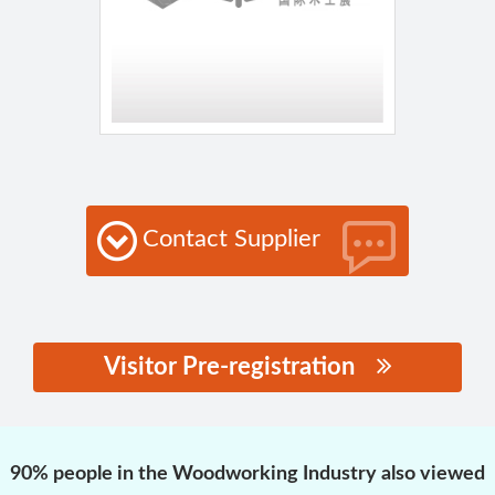
Contact Supplier
Visitor Pre-registration
思源黑体预加载(勿删):
90% people in the Woodworking Industry also viewed