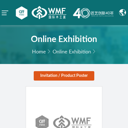
Online Exhibition
Home
Online Exhibition
Invitation / Product Poster