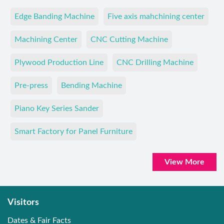
Edge Banding Machine
Five axis mahchining center
Machining Center
CNC Cutting Machine
Plywood Production Line
CNC Drilling Machine
Pre-press
Bending Machine
Piano Key Series Sander
Smart Factory for Panel Furniture
View More
Visitors
Dates & Fair Facts