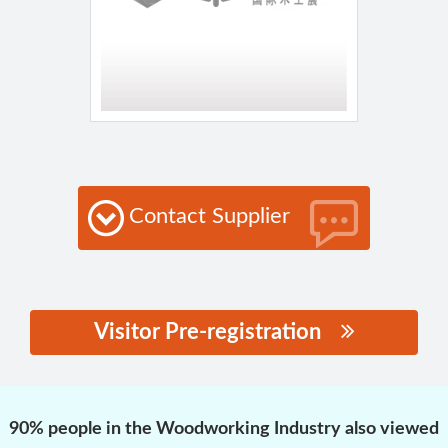
Contact Supplier
Visitor Pre-registration
思源黑体预加载(勿删):
90% people in the Woodworking Industry also viewed