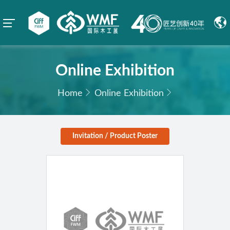
Online Exhibition
Home
Online Exhibition
Invitation / Product Poster