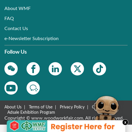
About WMF
FAQ
Contact Us
e-Newsletter Subscription
Follow Us
About Us
Terms of Use
Privacy Policy
Contact Us
Adsale Exhibition Program
Copyright © www.woodworkfair.com. All rights reserved.