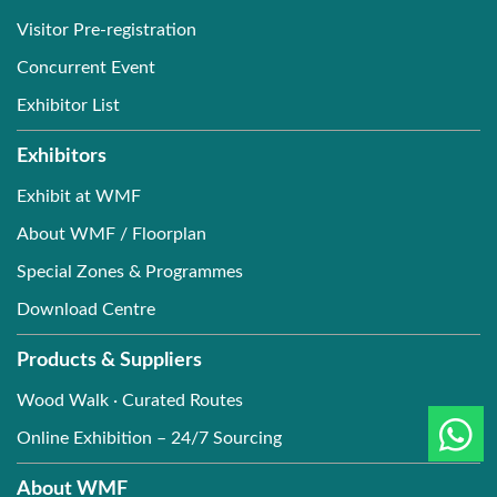
Visitor Pre-registration
Concurrent Event
Exhibitor List
Exhibitors
Exhibit at WMF
About WMF / Floorplan
Special Zones & Programmes
Download Centre
Products & Suppliers
Wood Walk · Curated Routes
Online Exhibition – 24/7 Sourcing
About WMF