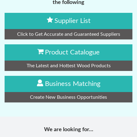
the following
Supplier List
Click to Get Accurate and Guaranteed Suppliers
Product Catalogue
The Latest and Hottest Wood Products
Business Matching
Create New Business Opportunities
We are looking for…