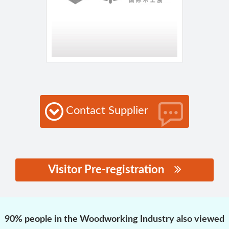
Contact Supplier
Visitor Pre-registration
思源黑体预加载(勿删):
90% people in the Woodworking Industry also viewed