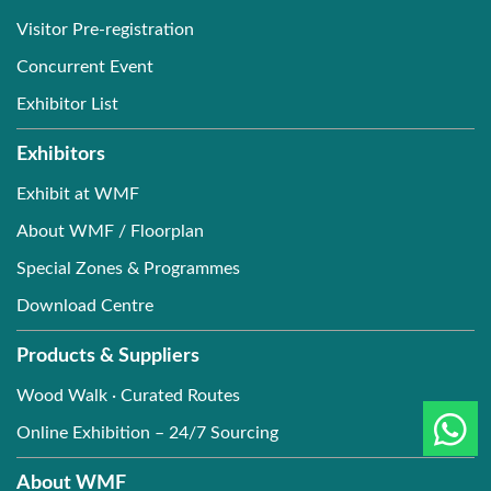
Visitor Pre-registration
Concurrent Event
Exhibitor List
Exhibitors
Exhibit at WMF
About WMF / Floorplan
Special Zones & Programmes
Download Centre
Products & Suppliers
Wood Walk · Curated Routes
Online Exhibition – 24/7 Sourcing
About WMF