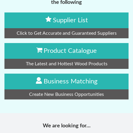
the following
Supplier List
Click to Get Accurate and Guaranteed Suppliers
Product Catalogue
The Latest and Hottest Wood Products
Business Matching
Create New Business Opportunities
We are looking for…