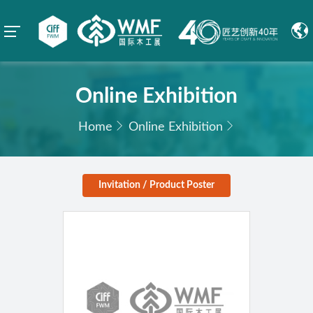
Online Exhibition
Home
Online Exhibition
Invitation / Product Poster