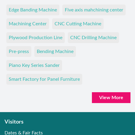
Edge Banding Machine
Five axis mahchining center
Machining Center
CNC Cutting Machine
Plywood Production Line
CNC Drilling Machine
Pre-press
Bending Machine
Piano Key Series Sander
Smart Factory for Panel Furniture
View More
Visitors
Dates & Fair Facts