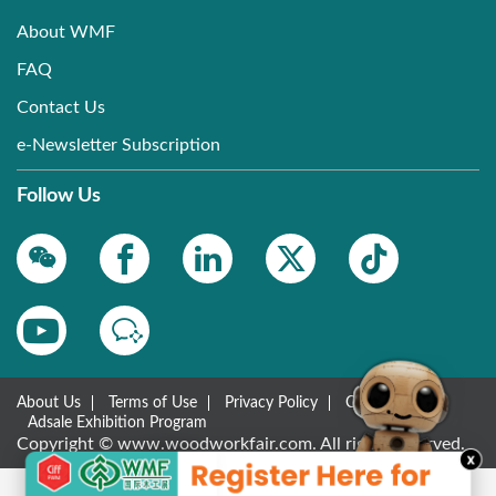
About WMF
FAQ
Contact Us
e-Newsletter Subscription
Follow Us
About Us
Terms of Use
Privacy Policy
Contact Us
Adsale Exhibition Program
Copyright © www.woodworkfair.com. All rights reserved.