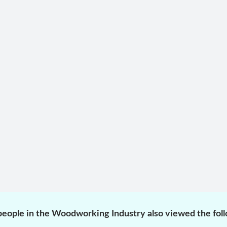
eople in the Woodworking Industry also viewed the fol