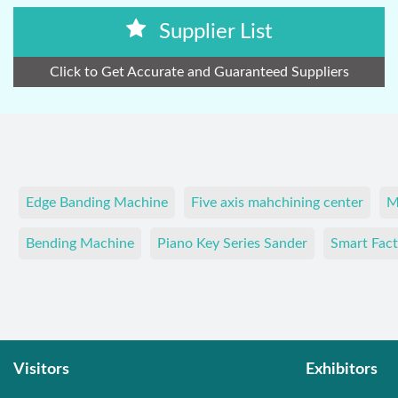
Supplier List
Click to Get Accurate and Guaranteed Suppliers
Edge Banding Machine
Five axis mahchining center
M
Bending Machine
Piano Key Series Sander
Smart Fact
Visitors
Exhibitors