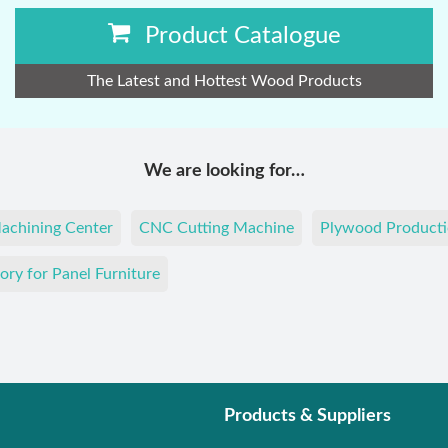
Product Catalogue
The Latest and Hottest Wood Products
We are looking for…
achining Center
CNC Cutting Machine
Plywood Producti
ory for Panel Furniture
Products & Suppliers