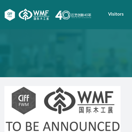
Visitors