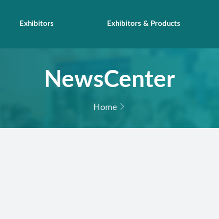
Exhibitors
Exhibitors & Products
NewsCenter
Home