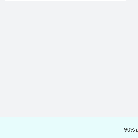
90% p