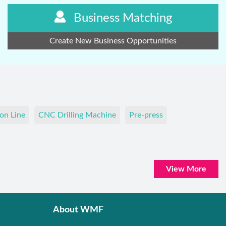
Business Matching
Create New Business Opportunities
on Line
CNC Drilling Machine
Pre-press
View More
About WMF