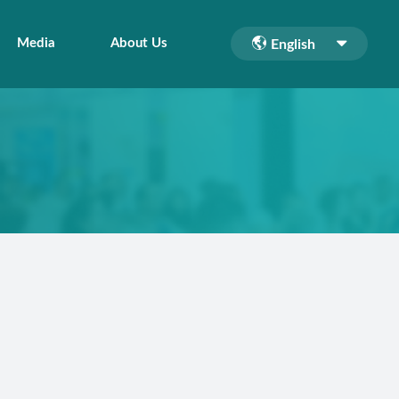
Media
About Us
English