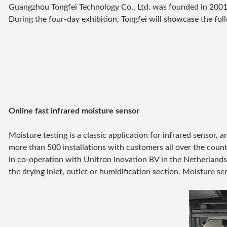
Guangzhou Tongfei Technology Co., Ltd. was founded in 2001
During the four-day exhibition, Tongfei will showcase the foll
Online fast infrared moisture sensor
Moisture testing is a classic application for infrared sensor,
more than 500 installations with customers all over the count
in co-operation with Unitron Inovation BV in the Netherlands 
the drying inlet, outlet or humidification section. Moisture s