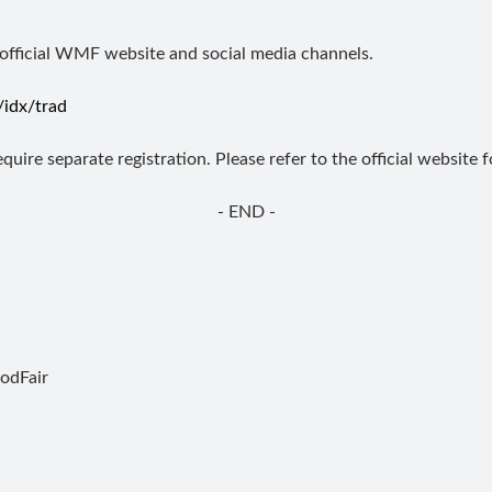
 official WMF website and social media channels.
idx/trad
uire separate registration. Please refer to the official website 
- END -
dFair