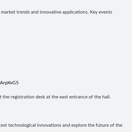
st market trends and innovative applications. Key events
n/ArpXvG5
 the registration desk at the east entrance of the hall.
est technological innovations and explore the future of the