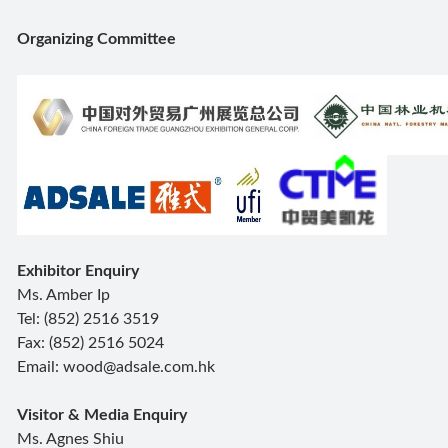
Organizing Committee
Exhibitor Enquiry
Ms. Amber Ip
Tel: (852) 2516 3519
Fax: (852) 2516 5024
Email: wood@adsale.com.hk
Visitor & Media Enquiry
Ms. Agnes Shiu