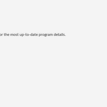
for the most up-to-date program details.