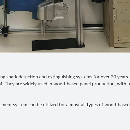
g spark detection and extinguishing systems for over 30 years.
. They are widely used in wood-based panel production, with u
ent system can be utilized for almost all types of wood-based