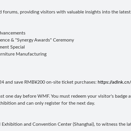
 forums, providing visitors with valuable insights into the late
Advancements
rence & "Synergy Awards" Ceremony
ment Special
Furniture Manufacturing
24 and save RMB¥200 on-site ticket purchases:
https://adlnk.c
least one day before WMF. You must redeem your visitor's badge at
hibition and can only register for the next day.
xhibition and Convention Center (Shanghai), to witness the lat