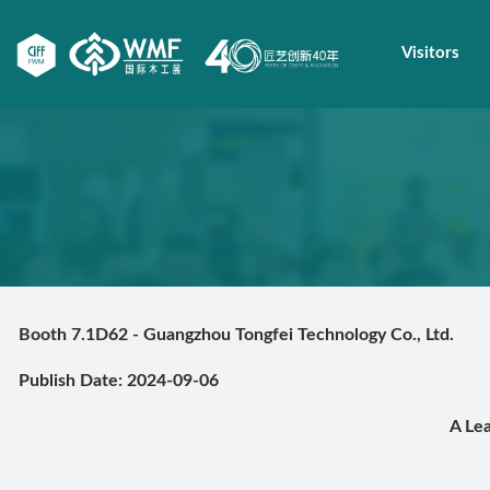
Visitors
Booth 7.1D62 - Guangzhou Tongfei Technology Co., Ltd.
Publish Date: 2024-09-06
A Le