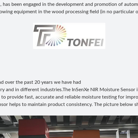
, has been engaged in the development and promotion of autom
owing equipment in the wood processing field (in no particular o
 and over the past 20 years we have had
ry and in different industries.The InSenXe NIR Moisture Sensor i
to provide fast, accurate and reliable moisture testing for impr
ensor helps to maintain product consistency. The picture below s