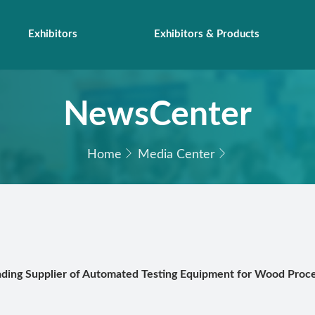
Exhibitors
Exhibitors & Products
NewsCenter
Home
Media Center
ading Supplier of Automated Testing Equipment for Wood Proce