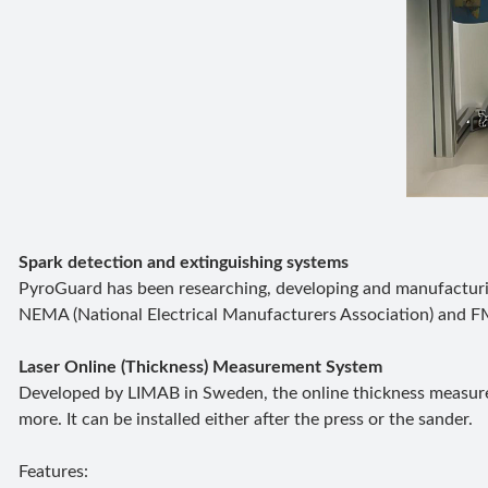
Spark detection and extinguishing systems
PyroGuard has been researching, developing and manufacturin
NEMA (National Electrical Manufacturers Association) and FM
Laser Online (Thickness) Measurement System
Developed by LIMAB in Sweden, the online thickness measurem
more. It can be installed either after the press or the sander.
Features: