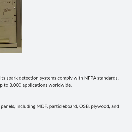
 Its spark detection systems comply with NFPA standards,
p to 8,000 applications worldwide.
 panels, including MDF, particleboard, OSB, plywood, and