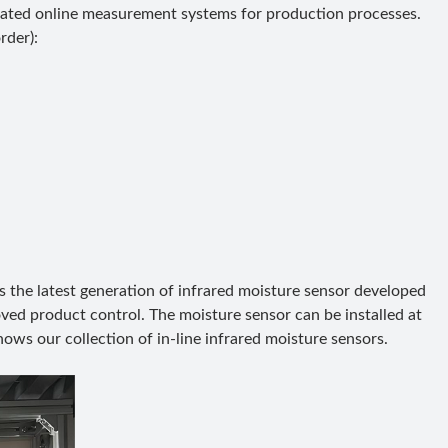
ated online measurement systems for production processes.
rder):
s the latest generation of infrared moisture sensor developed
oved product control. The moisture sensor can be installed at
hows our collection of in-line infrared moisture sensors.