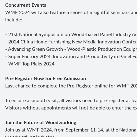
Concurrent Events
WMF 2024 will also feature a series of insightful seminars and
include:
- 21st National Symposium on Wood-based Panel Industry 
- 2024 China Home Furnishing New Media Innovation Confe
- Advancing Green Growth - Wood-Plastic Production Equip
- Super Factory 2024: Innovation and Productivity in Panel 
- WMF Top Picks 2024
Pre-Register Now for Free Admission
Last chance to complete the Pre-Register online for WMF 20
To ensure a smooth visit, all visitors need to pre-register at 
Visitors without appointments will not be able to enter the ex
Join the Future of Woodworking
Join us at WMF 2024, from September 11-14, at the National E