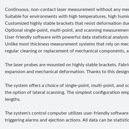
Continuous, non-contact laser measurement without any mech
Suitable for environments with high temperatures, high humid
Customized highly stable brackets that resist deformation du
Optional single-point, multi-point, and scanning measuremen
User-friendly software with powerful data statistical analysis 
Unlike most thickness measurement systems that rely on mech
regular cleaning or replacement of mechanical components, and 
The laser probes are mounted on highly stable brackets. Fabri
expansion and mechanical deformation. Thanks to this design,
The system offers a choice of single-point, multi-point, an
the option of lateral scanning. The simplest configuration em
lengths.
The system's control computer utilizes user-friendly software 
triggering alarms and ejection actions. All data can be statist