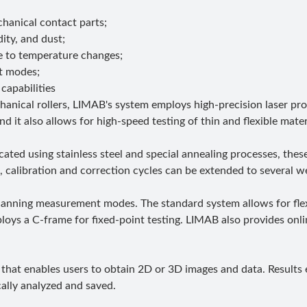
anical contact parts;
ity, and dust;
e to temperature changes;
t modes;
capabilities
anical rollers, LIMAB's system employs high-precision laser p
it also allows for high-speed testing of thin and flexible mater
cated using stainless steel and special annealing processes, the
 calibration and correction cycles can be extended to several w
d scanning measurement modes. The standard system allows for f
ploys a C-frame for fixed-point testing. LIMAB also provides onli
that enables users to obtain 2D or 3D images and data. Results e
ically analyzed and saved.