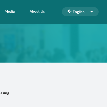
Media
About Us
English
ssing