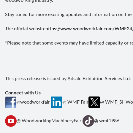
woodworking industry.
Stay tuned for more exciting updates and information on the
The official website
https://www.woodworkfair.com/WMF24/
*Please note that some events may have limited capacity or req
This press release is issued by Adsale Exhibition Services Ltd.
Connect with Us
@woodworkfair
@ WMF Fair
@ WMF_SHWoo
@ WoodworkingMachineryFair
@ wmf1986