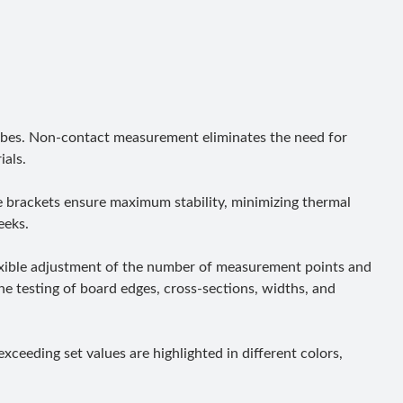
robes. Non-contact measurement eliminates the need for
ials.
se brackets ensure maximum stability, minimizing thermal
eeks.
lexible adjustment of the number of measurement points and
ne testing of board edges, cross-sections, widths, and
xceeding set values are highlighted in different colors,