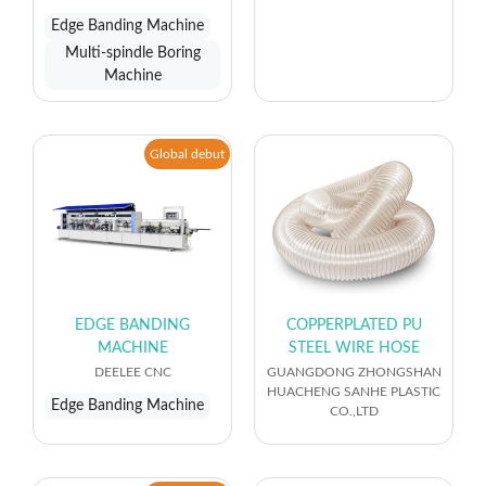
Edge Banding Machine
Multi-spindle Boring
Machine
Global debut
EDGE BANDING
COPPERPLATED PU
MACHINE
STEEL WIRE HOSE
DEELEE CNC
GUANGDONG ZHONGSHAN
HUACHENG SANHE PLASTIC
Edge Banding Machine
CO.,LTD