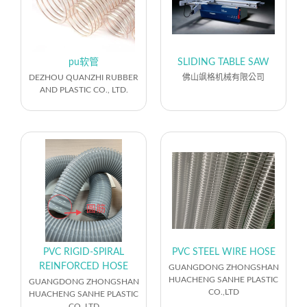
pu软管
SLIDING TABLE SAW
DEZHOU QUANZHI RUBBER
佛山飒格机械有限公司
AND PLASTIC CO., LTD.
PVC RIGID‑SPIRAL
PVC STEEL WIRE HOSE
REINFORCED HOSE
GUANGDONG ZHONGSHAN
HUACHENG SANHE PLASTIC
GUANGDONG ZHONGSHAN
CO.,LTD
HUACHENG SANHE PLASTIC
CO.,LTD