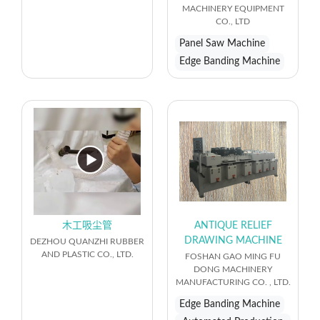
MACHINERY EQUIPMENT
CO., LTD
Panel Saw Machine
Edge Banding Machine
木工吸尘管
ANTIQUE RELIEF
DRAWING MACHINE
DEZHOU QUANZHI RUBBER
AND PLASTIC CO., LTD.
FOSHAN GAO MING FU
DONG MACHINERY
MANUFACTURING CO. , LTD.
Edge Banding Machine