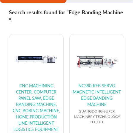
Search results found for "Edge Banding Machine
".
CNC MACHINING
NC380-KFB SERVO
CENTER, COMPUTER
MAGNETIC INTELLIGENT
PANEL SAW, EDGE
EDGE BANDING
BANDING MACHINE,
MACHINE
CNC BORING MACHINE,
GUANGDONG SUPER
MACHINERY TECHNOLOGY
HOME PRODUCTION
CO.,LTD.
LINE INTELLIGENT
LOGISTICS EQUIPMENT