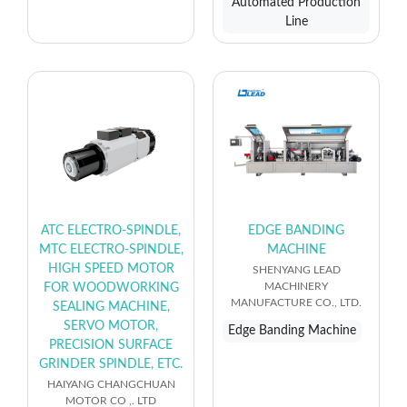
Automated Production
Line
ATC ELECTRO-SPINDLE,
EDGE BANDING
MTC ELECTRO-SPINDLE,
MACHINE
HIGH SPEED MOTOR
SHENYANG LEAD
MACHINERY
FOR WOODWORKING
MANUFACTURE CO., LTD.
SEALING MACHINE,
SERVO MOTOR,
Edge Banding Machine
PRECISION SURFACE
GRINDER SPINDLE, ETC.
HAIYANG CHANGCHUAN
MOTOR CO ,. LTD