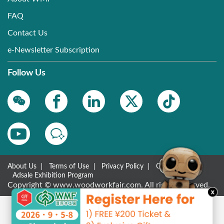
FAQ
Contact Us
e-Newsletter Subscription
Follow Us
About Us
Terms of Use
Privacy Policy
Contact Us
Adsale Exhibition Program
Copyright © www.woodworkfair.com. All rights reserved.