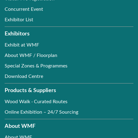
Concurrent Event
Exhibitor List
Exhibitors
Exhibit at WMF
About WMF / Floorplan
Special Zones & Programmes
Download Centre
Products & Suppliers
Wood Walk · Curated Routes
Online Exhibition – 24/7 Sourcing
About WMF
About WMF