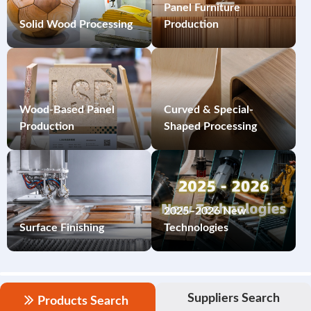
Panel Furniture
Solid Wood Processing
Production
Wood-Based Panel
Curved & Special-
Production
Shaped Processing
2025–2026 New
Surface Finishing
Technologies
Suppliers Search
Products Search