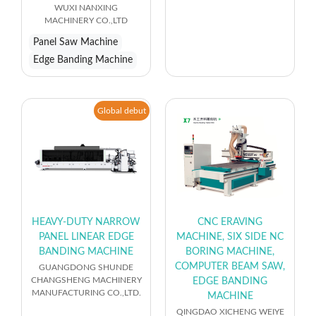
WUXI NANXING
MACHINERY CO.,LTD
Panel Saw Machine
Edge Banding Machine
Global debut
HEAVY-DUTY NARROW
CNC ERAVING
PANEL LINEAR EDGE
MACHINE, SIX SIDE NC
BANDING MACHINE
BORING MACHINE,
COMPUTER BEAM SAW,
GUANGDONG SHUNDE
CHANGSHENG MACHINERY
EDGE BANDING
MANUFACTURING CO.,LTD.
MACHINE
QINGDAO XICHENG WEIYE