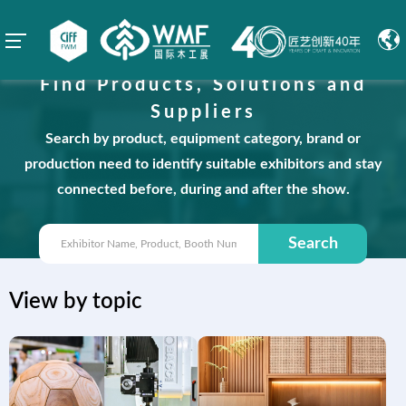
Find Products, Solutions and
Suppliers
Search by product, equipment category, brand or
production need to identify suitable exhibitors and stay
connected before, during and after the show.
Search
View by topic