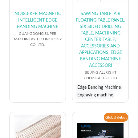
NC480-KFB MAGNETIC
SAWING TABLE, AIR
INTELLIGENT EDGE
FLOATING TABLE PANEL,
BANDING MACHINE
SIX SIDED DRILLING
TABLE, MACHINING
GUANGDONG SUPER
MACHINERY TECHNOLOGY
CENTER TABLE,
CO.,LTD.
ACCESSORIES AND
APPLICATIONS, EDGE
BANDING MACHINE
ACCESSORI
BEIJING ALLRIGHT
CHEMICAL CO.,LTD
Edge Banding Machine
Engraving machine
Global debut