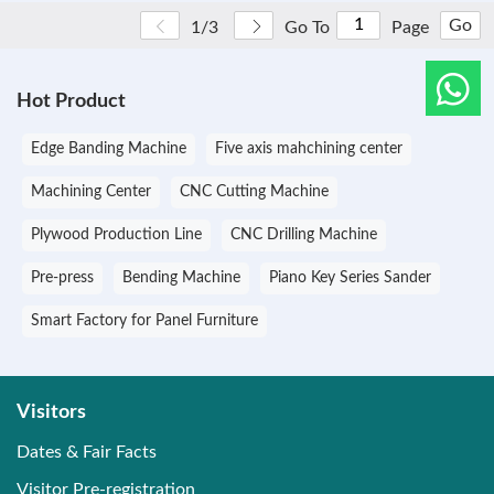
Go
1/3
Go To
Page
Hot Product
Edge Banding Machine
Five axis mahchining center
Machining Center
CNC Cutting Machine
Plywood Production Line
CNC Drilling Machine
Pre-press
Bending Machine
Piano Key Series Sander
Smart Factory for Panel Furniture
Visitors
Dates & Fair Facts
Visitor Pre-registration