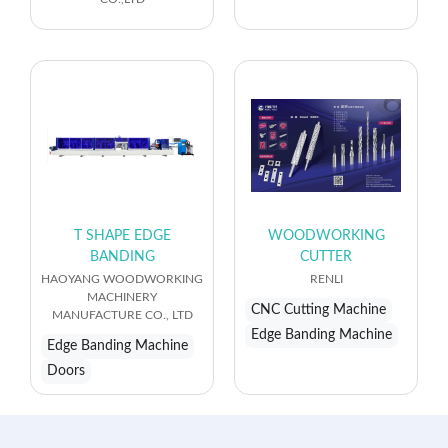
T SHAPE EDGE
WOODWORKING
BANDING
CUTTER
HAOYANG WOODWORKING
RENLI
MACHINERY
CNC Cutting Machine
MANUFACTURE CO., LTD
Edge Banding Machine
Edge Banding Machine
Doors