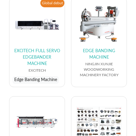
Global debut
EXCITECH FULL SERVO
EDGE BANDING
EDGEBANDER
MACHINE
MACHINE
NINGJIN XUNJIE
WOODWORKING
EXCITECH
MACHINERY FACTORY
Edge Banding Machine