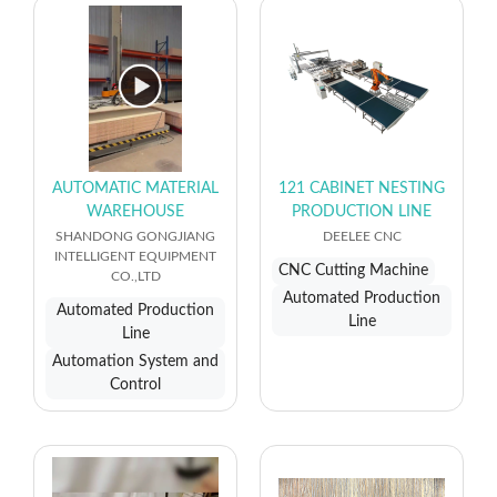
AUTOMATIC MATERIAL
121 CABINET NESTING
WAREHOUSE
PRODUCTION LINE
SHANDONG GONGJIANG
DEELEE CNC
INTELLIGENT EQUIPMENT
CNC Cutting Machine
CO.,LTD
Automated Production
Automated Production
Line
Line
Automation System and
Control