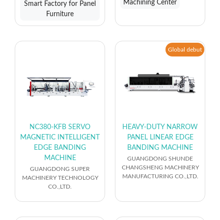
Machining Center
Smart Factory for Panel
Furniture
Global debut
NC380-KFB SERVO
HEAVY-DUTY NARROW
MAGNETIC INTELLIGENT
PANEL LINEAR EDGE
EDGE BANDING
BANDING MACHINE
MACHINE
GUANGDONG SHUNDE
CHANGSHENG MACHINERY
GUANGDONG SUPER
MANUFACTURING CO.,LTD.
MACHINERY TECHNOLOGY
CO.,LTD.