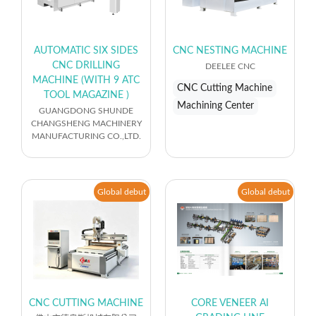
AUTOMATIC SIX SIDES
CNC NESTING MACHINE
CNC DRILLING
DEELEE CNC
MACHINE (WITH 9 ATC
CNC Cutting Machine
TOOL MAGAZINE )
Machining Center
GUANGDONG SHUNDE
CHANGSHENG MACHINERY
MANUFACTURING CO.,LTD.
Global debut
Global debut
CNC CUTTING MACHINE
CORE VENEER AI