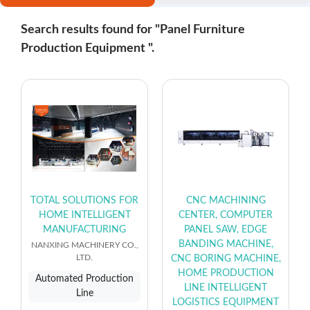
Search results found for "Panel Furniture
Production Equipment ".
TOTAL SOLUTIONS FOR
CNC MACHINING
HOME INTELLIGENT
CENTER, COMPUTER
MANUFACTURING
PANEL SAW, EDGE
BANDING MACHINE,
NANXING MACHINERY CO.,
LTD.
CNC BORING MACHINE,
HOME PRODUCTION
Automated Production
LINE INTELLIGENT
Line
LOGISTICS EQUIPMENT