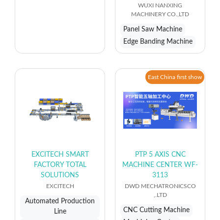
WUXI NANXING
MACHINERY CO.,LTD
Panel Saw Machine
Edge Banding Machine
East China first show
EXCITECH SMART
PTP 5 AXIS CNC
FACTORY TOTAL
MACHINE CENTER WF-
SOLUTIONS
3113
EXCITECH
DWD MECHATRONICSCO
,.LTD
Automated Production
CNC Cutting Machine
Line