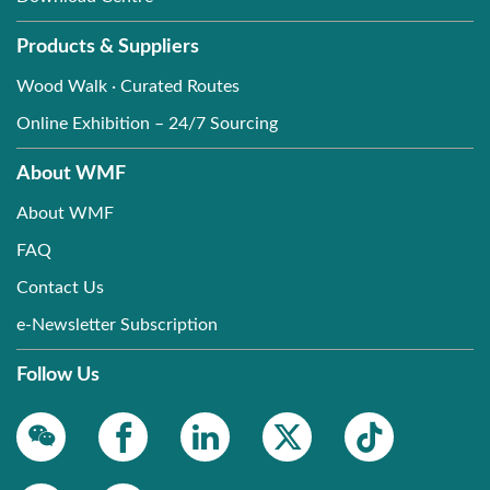
Products & Suppliers
Wood Walk · Curated Routes
Online Exhibition – 24/7 Sourcing
About WMF
About WMF
FAQ
Contact Us
e-Newsletter Subscription
Follow Us