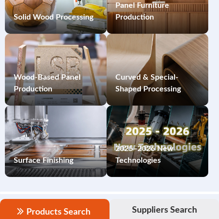
Panel Furniture
Solid Wood Processing
Production
Wood-Based Panel
Curved & Special-
Production
Shaped Processing
2025–2026 New
Surface Finishing
Technologies
Suppliers Search
Products Search