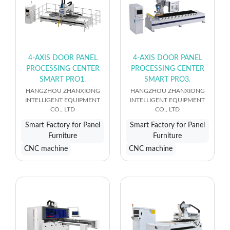
4-AXIS DOOR PANEL
4-AXIS DOOR PANEL
PROCESSING CENTER
PROCESSING CENTER
SMART PRO1.
SMART PRO3.
HANGZHOU ZHANXIONG
HANGZHOU ZHANXIONG
INTELLIGENT EQUIPMENT
INTELLIGENT EQUIPMENT
CO., LTD
CO., LTD
Smart Factory for Panel
Smart Factory for Panel
Furniture
Furniture
CNC machine
CNC machine