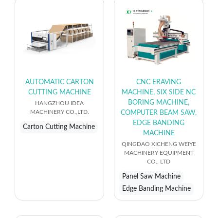
AUTOMATIC CARTON
CNC ERAVING
CUTTING MACHINE
MACHINE, SIX SIDE NC
BORING MACHINE,
HANGZHOU IDEA
MACHINERY CO.,LTD.
COMPUTER BEAM SAW,
EDGE BANDING
Carton Cutting Machine
MACHINE
QINGDAO XICHENG WEIYE
MACHINERY EQUIPMENT
CO., LTD
Panel Saw Machine
Edge Banding Machine