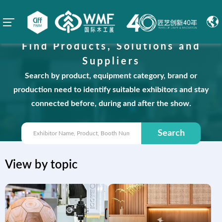
Find Products, Solutions and
Suppliers
Search by product, equipment category, brand or
production need to identify suitable exhibitors and stay
connected before, during and after the show.
Search
View by topic