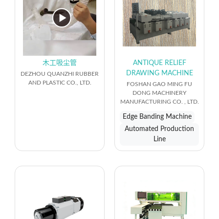
木工吸尘管
ANTIQUE RELIEF
DRAWING MACHINE
DEZHOU QUANZHI RUBBER
AND PLASTIC CO., LTD.
FOSHAN GAO MING FU
DONG MACHINERY
MANUFACTURING CO. , LTD.
Edge Banding Machine
Automated Production
Line