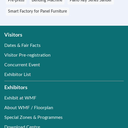
Pre-press
Bending Machine
Piano Key Series Sander
Smart Factory for Panel Furniture
Visitors
Dates & Fair Facts
Visitor Pre-registration
Concurrent Event
Exhibitor List
Exhibitors
Exhibit at WMF
About WMF / Floorplan
Special Zones & Programmes
Download Centre