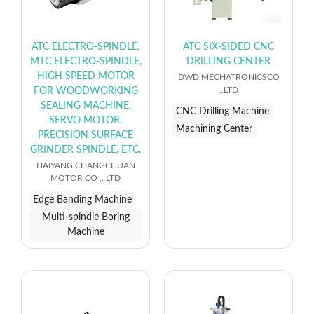
ATC ELECTRO-SPINDLE,
ATC SIX-SIDED CNC
MTC ELECTRO-SPINDLE,
DRILLING CENTER
HIGH SPEED MOTOR
DWD MECHATRONICSCO
,.LTD
FOR WOODWORKING
SEALING MACHINE,
CNC Drilling Machine
SERVO MOTOR,
Machining Center
PRECISION SURFACE
GRINDER SPINDLE, ETC.
HAIYANG CHANGCHUAN
MOTOR CO ,. LTD
Edge Banding Machine
Multi-spindle Boring
Machine