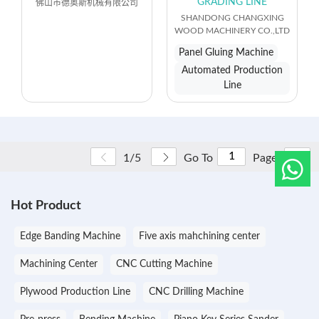
GRADING LINE
佛山市德奥斯机械有限公司
SHANDONG CHANGXING
WOOD MACHINERY CO.,LTD
Panel Gluing Machine
Automated Production
Line
Go
1/5
Go To
Page
Hot Product
Edge Banding Machine
Five axis mahchining center
Machining Center
CNC Cutting Machine
Plywood Production Line
CNC Drilling Machine