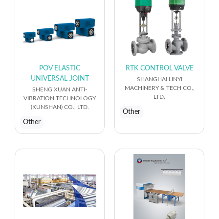
POV ELASTIC
RTK CONTROL VALVE
UNIVERSAL JOINT
SHANGHAI LINYI
MACHINERY & TECH CO.,
SHENG XUAN ANTI-
LTD.
VIBRATION TECHNOLOGY
(KUNSHAN) CO., LTD.
Other
Other