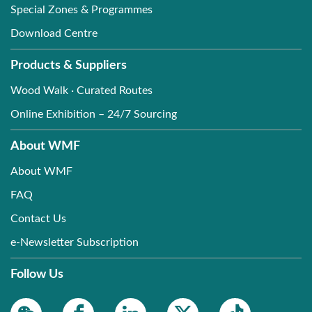
Special Zones & Programmes
Download Centre
Products & Suppliers
Wood Walk · Curated Routes
Online Exhibition – 24/7 Sourcing
About WMF
About WMF
FAQ
Contact Us
e-Newsletter Subscription
Follow Us