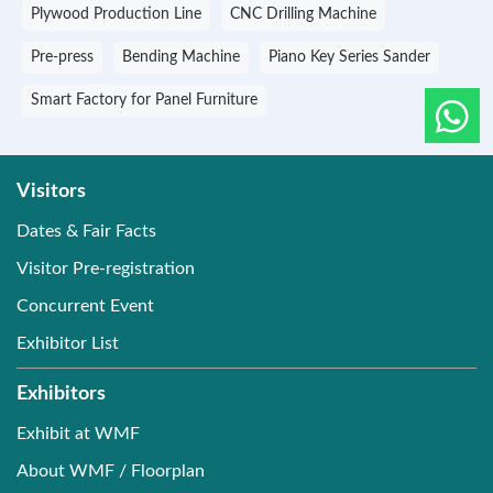
Plywood Production Line
CNC Drilling Machine
Pre-press
Bending Machine
Piano Key Series Sander
Smart Factory for Panel Furniture
Visitors
Dates & Fair Facts
Visitor Pre-registration
Concurrent Event
Exhibitor List
Exhibitors
Exhibit at WMF
About WMF / Floorplan