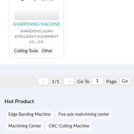
SHARPENING MACHINE
SHANDONG LILIAN
INTELLIGENT EQUIPMENT
CO., LTD.
Cutting Tools
Other
Go
1/1
Go To
Page
Hot Product
Edge Banding Machine
Five axis mahchining center
Machining Center
CNC Cutting Machine