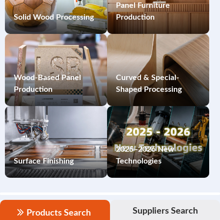
Panel Furniture
Solid Wood Processing
Production
Wood-Based Panel
Curved & Special-
Production
Shaped Processing
2025–2026 New
Surface Finishing
Technologies
Suppliers Search
Products Search