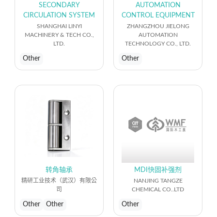
SECONDARY
AUTOMATION
CIRCULATION SYSTEM
CONTROL EQUIPMENT
SHANGHAI LINYI
ZHANGZHOU JIELONG
MACHINERY & TECH CO.,
AUTOMATION
LTD.
TECHNOLOGY CO., LTD.
Other
Other
转角轴承
MDI快固补强剂
精研工业技术（武汉）有限公
NANJING TANGZE
司
CHEMICAL CO..LTD
Other
Other
Other