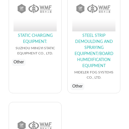
STATIC CHARGING
STEEL STRIP
EQUIPMENT:
DEMOULDING AND
SPRAYING
SUZHOU MINGYI STATIC
EQUIPMENT CO., LTD.
EQUIPMENT/BOARD
HUMIDIFICATION
Other
EQUIPMENT
MIDELER FOG SYSTEMS
CO., LTD.
Other