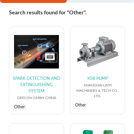
Search results found for "Other".
SPARK DETECTION AND
KSB PUMP
EXTINGUISHING
SHANGHAI LINYI
MACHINERY & TECH CO.,
SYSTEM
LTD.
GRECON GMBH CHINA
Other
Other