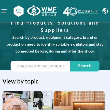
Find Products, Solutions and
Suppliers
Search by product, equipment category, brand or
production need to identify suitable exhibitors and stay
connected before, during and after the show.
Search
View by topic