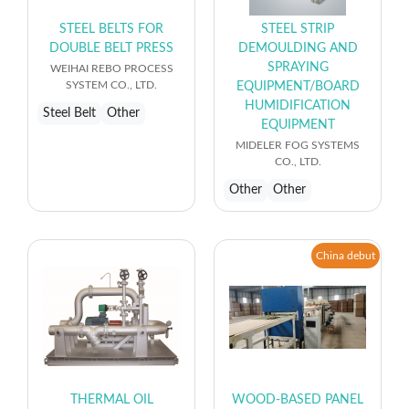
STEEL BELTS FOR
STEEL STRIP
DOUBLE BELT PRESS
DEMOULDING AND
SPRAYING
WEIHAI REBO PROCESS
SYSTEM CO., LTD.
EQUIPMENT/BOARD
HUMIDIFICATION
Steel Belt
Other
EQUIPMENT
MIDELER FOG SYSTEMS
CO., LTD.
Other
Other
China debut
THERMAL OIL
WOOD-BASED PANEL