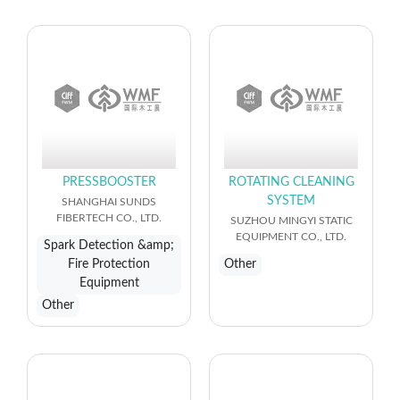
PRESSBOOSTER
ROTATING CLEANING
SYSTEM
SHANGHAI SUNDS
FIBERTECH CO., LTD.
SUZHOU MINGYI STATIC
EQUIPMENT CO., LTD.
Spark Detection &amp;
Fire Protection
Other
Equipment
Other