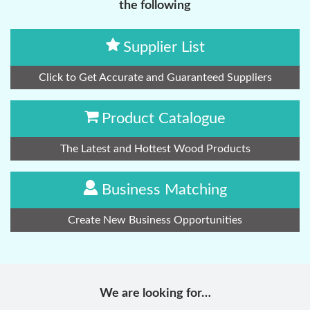
the following
Supplier List
Click to Get Accurate and Guaranteed Suppliers
Product Catalogue
The Latest and Hottest Wood Products
Business Matching
Create New Business Opportunities
We are looking for…