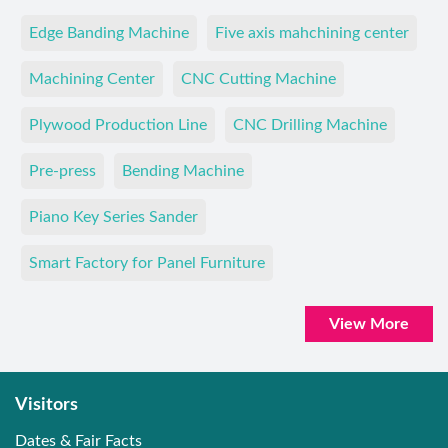
Edge Banding Machine
Five axis mahchining center
Machining Center
CNC Cutting Machine
Plywood Production Line
CNC Drilling Machine
Pre-press
Bending Machine
Piano Key Series Sander
Smart Factory for Panel Furniture
View More
Visitors
Dates & Fair Facts