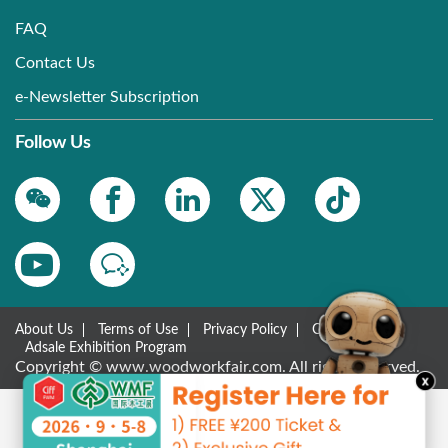
FAQ
Contact Us
e-Newsletter Subscription
Follow Us
About Us
Terms of Use
Privacy Policy
Contact Us
Adsale Exhibition Program
Copyright © www.woodworkfair.com. All rights reserved.