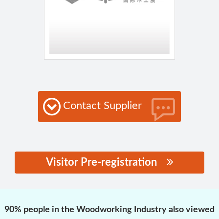
Contact Supplier
Visitor Pre-registration
思源黑体预加载(勿删):
90% people in the Woodworking Industry also viewed