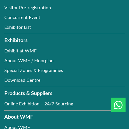
Visitor Pre-registration
Concurrent Event
Exhibitor List
Exhibitors
Exhibit at WMF
About WMF / Floorplan
Special Zones & Programmes
Download Centre
Products & Suppliers
Online Exhibition – 24/7 Sourcing
About WMF
About WMF