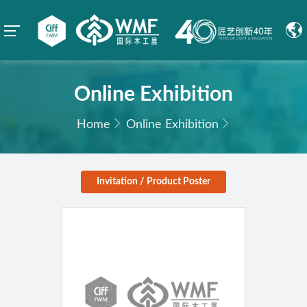
Online Exhibition
Home
Online Exhibition
Invitation / Product Poster