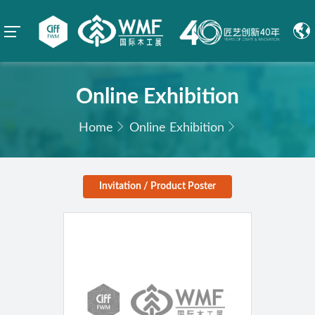
Online Exhibition
Home
Online Exhibition
Invitation / Product Poster