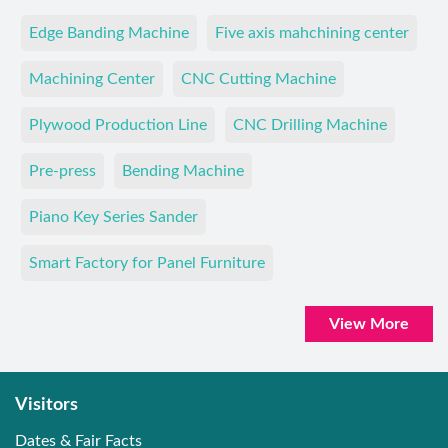
Edge Banding Machine
Five axis mahchining center
Machining Center
CNC Cutting Machine
Plywood Production Line
CNC Drilling Machine
Pre-press
Bending Machine
Piano Key Series Sander
Smart Factory for Panel Furniture
View More
Visitors
Dates & Fair Facts