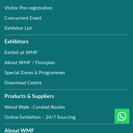
Visitor Pre-registration
Concurrent Event
Exhibitor List
Exhibitors
Exhibit at WMF
About WMF / Floorplan
Special Zones & Programmes
Download Centre
Products & Suppliers
Wood Walk · Curated Routes
Online Exhibition – 24/7 Sourcing
About WMF