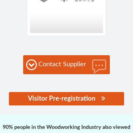
Contact Supplier
Visitor Pre-registration
思源黑体预加载(勿删):
90% people in the Woodworking Industry also viewed