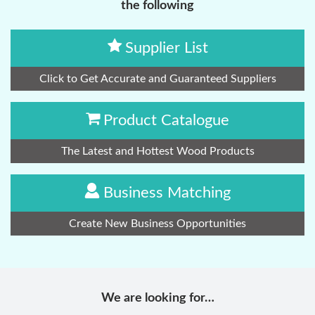
the following
Supplier List
Click to Get Accurate and Guaranteed Suppliers
Product Catalogue
The Latest and Hottest Wood Products
Business Matching
Create New Business Opportunities
We are looking for…