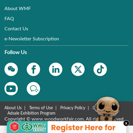
About WMF
FAQ
Contact Us
e-Newsletter Subscription
Follow Us
About Us
Terms of Use
Privacy Policy
Contact Us
Adsale Exhibition Program
Copyright © www.woodworkfair.com. All rights reserved.