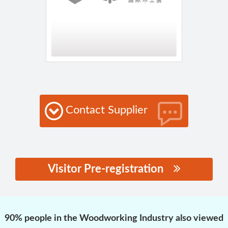
Contact Supplier
Visitor Pre-registration
思源黑体预加载(勿删):
90% people in the Woodworking Industry also viewed