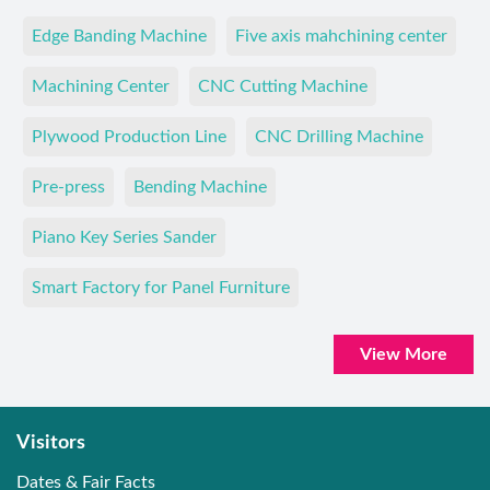
Edge Banding Machine
Five axis mahchining center
Machining Center
CNC Cutting Machine
Plywood Production Line
CNC Drilling Machine
Pre-press
Bending Machine
Piano Key Series Sander
Smart Factory for Panel Furniture
View More
Visitors
Dates & Fair Facts