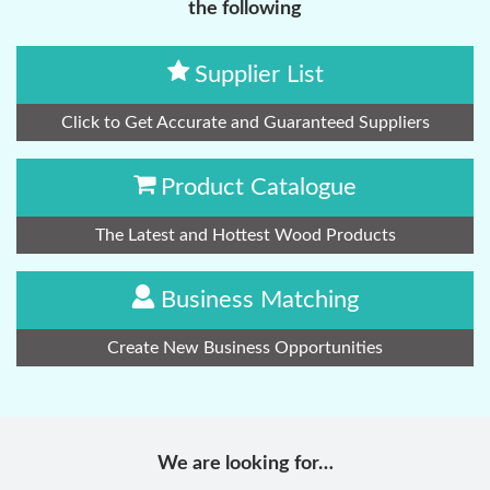
the following
Supplier List
Click to Get Accurate and Guaranteed Suppliers
Product Catalogue
The Latest and Hottest Wood Products
Business Matching
Create New Business Opportunities
We are looking for…