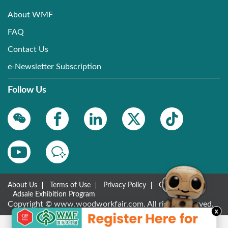
About WMF
FAQ
Contact Us
e-Newsletter Subscription
Follow Us
About Us
Terms of Use
Privacy Policy
Contact Us
Adsale Exhibition Program
Copyright © www.woodworkfair.com. All rights reserved.