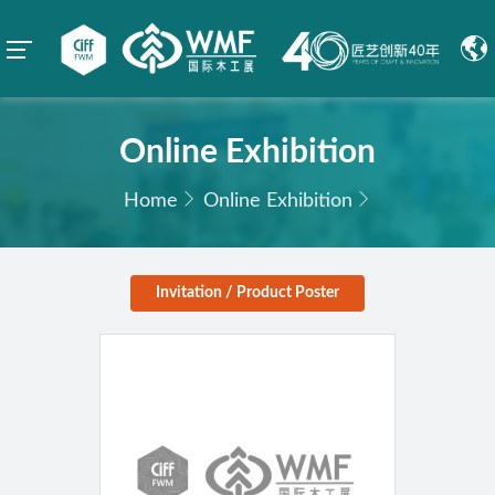
Online Exhibition
Home
Online Exhibition
Invitation / Product Poster