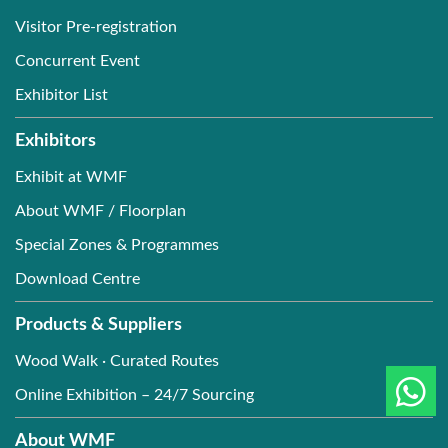
Visitor Pre-registration
Concurrent Event
Exhibitor List
Exhibitors
Exhibit at WMF
About WMF / Floorplan
Special Zones & Programmes
Download Centre
Products & Suppliers
Wood Walk · Curated Routes
Online Exhibition – 24/7 Sourcing
About WMF