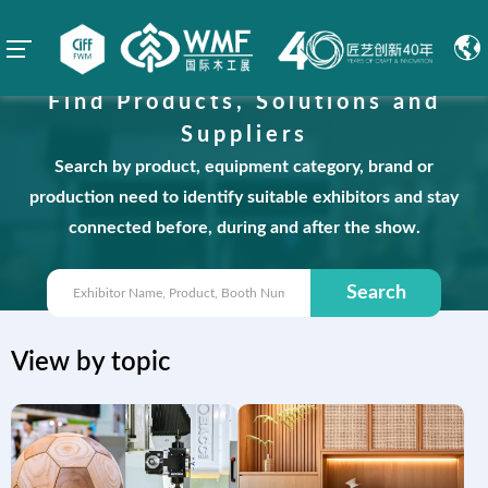
Find Products, Solutions and
Suppliers
Search by product, equipment category, brand or
production need to identify suitable exhibitors and stay
connected before, during and after the show.
Search
View by topic