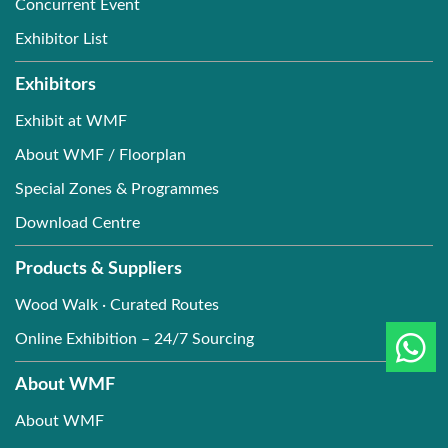
Concurrent Event
Exhibitor List
Exhibitors
Exhibit at WMF
About WMF / Floorplan
Special Zones & Programmes
Download Centre
Products & Suppliers
Wood Walk · Curated Routes
Online Exhibition – 24/7 Sourcing
About WMF
About WMF