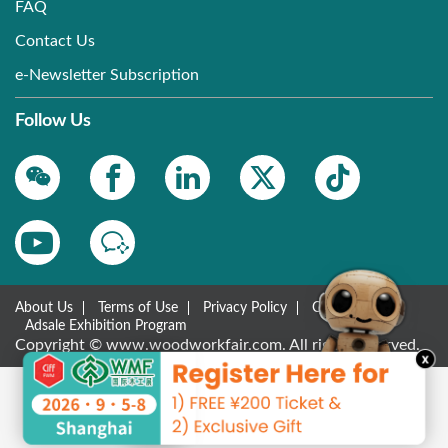
FAQ
Contact Us
e-Newsletter Subscription
Follow Us
About Us
Terms of Use
Privacy Policy
Contact Us
Adsale Exhibition Program
Copyright © www.woodworkfair.com. All rights reserved.