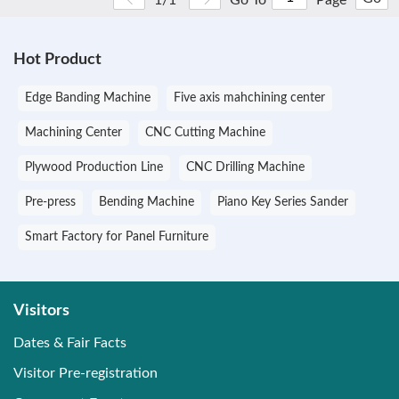
Hot Product
Edge Banding Machine
Five axis mahchining center
Machining Center
CNC Cutting Machine
Plywood Production Line
CNC Drilling Machine
Pre-press
Bending Machine
Piano Key Series Sander
Smart Factory for Panel Furniture
Visitors
Dates & Fair Facts
Visitor Pre-registration