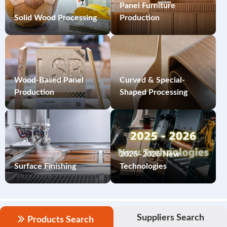
Panel Furniture
Solid Wood Processing
Production
Wood-Based Panel
Curved & Special-
Production
Shaped Processing
2025–2026 New
Surface Finishing
Technologies
Suppliers Search
Products Search