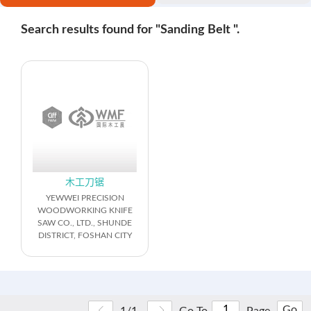
Search results found for "Sanding Belt ".
木工刀锯
YEWWEI PRECISION
WOODWORKING KNIFE
SAW CO., LTD., SHUNDE
DISTRICT, FOSHAN CITY
Go
1/1
Go To
Page