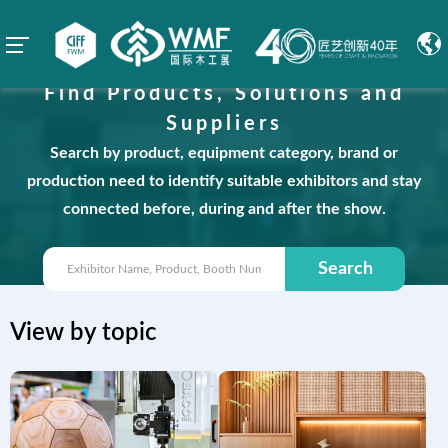
Find Products, Solutions and
Suppliers
Search by product, equipment category, brand or
production need to identify suitable exhibitors and stay
connected before, during and after the show.
Search
View by topic