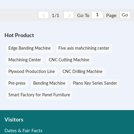
Go
1/1
Go To
Page
Hot Product
Edge Banding Machine
Five axis mahchining center
Machining Center
CNC Cutting Machine
Plywood Production Line
CNC Drilling Machine
Pre-press
Bending Machine
Piano Key Series Sander
Smart Factory for Panel Furniture
Visitors
Dates & Fair Facts