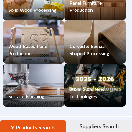
Panel Furniture
Solid Wood Processing
Production
Wood-Based Panel
Curved & Special-
Production
Shaped Processing
2025–2026 New
Surface Finishing
Technologies
Suppliers Search
Products Search