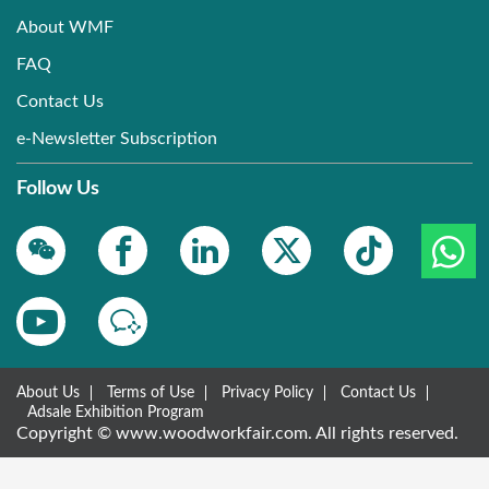
About WMF
FAQ
Contact Us
e-Newsletter Subscription
Follow Us
About Us
Terms of Use
Privacy Policy
Contact Us
Adsale Exhibition Program
Copyright © www.woodworkfair.com. All rights reserved.