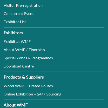
Visitor Pre-registration
Concurrent Event
Exhibitor List
Exhibitors
Exhibit at WMF
About WMF / Floorplan
Special Zones & Programmes
Download Centre
Products & Suppliers
Wood Walk · Curated Routes
Online Exhibition – 24/7 Sourcing
About WMF