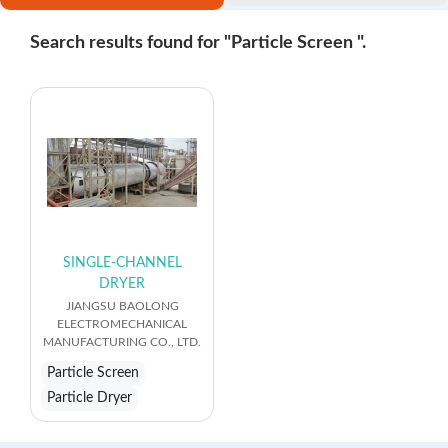
Search results found for "Particle Screen ".
SINGLE-CHANNEL
DRYER
JIANGSU BAOLONG
ELECTROMECHANICAL
MANUFACTURING CO., LTD.
Particle Screen
Particle Dryer