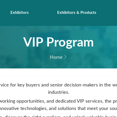
Exhibitors
Exhibitors & Products
VIP Program
Home
rvice for key buyers and senior decision-makers in the 
industries.
working opportunities, and dedicated VIP services, the p
innovative technologies, and solutions that meet your so