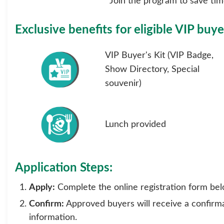
Join the program to save time
Exclusive benefits for eligible VIP buye
VIP Buyer's Kit (VIP Badge,
Show Directory, Special
souvenir)
Lunch provided
Application Steps:
Apply:
Complete the online registration form bel
Confirm:
Approved buyers will receive a confirmat
information.