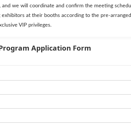
, and we will coordinate and confirm the meeting schedu
g exhibitors at their booths according to the pre-arrange
lusive VIP privileges.