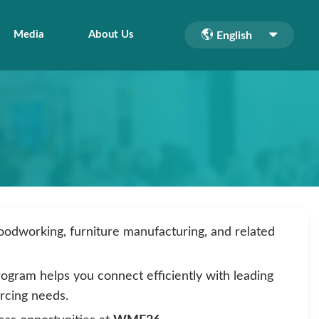
Media
About Us
English
woodworking, furniture manufacturing, and related
rogram helps you connect efficiently with leading
urcing needs.