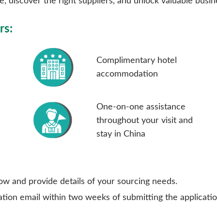
, discover the right suppliers, and unlock valuable busi
rs:
Complimentary hotel
accommodation
One-on-one assistance
throughout your visit and
stay in China
ow and provide details of your sourcing needs.
ion email within two weeks of submitting the application