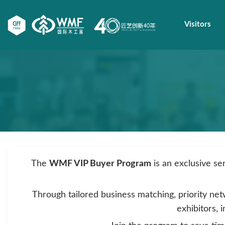
Visitors
The
WMF VIP Buyer Program
is an exclusive se
Through tailored business matching, priority net
exhibitors, 