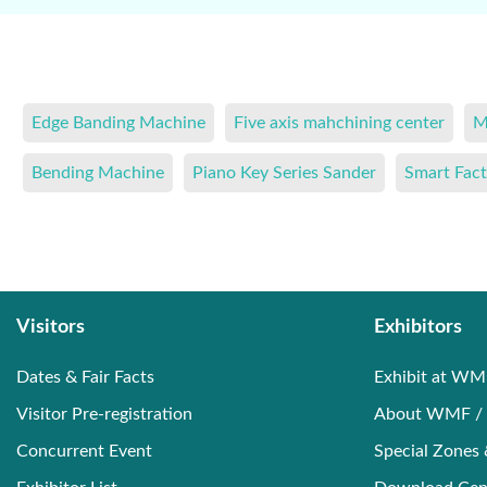
Edge Banding Machine
Five axis mahchining center
M
Bending Machine
Piano Key Series Sander
Smart Fact
Visitors
Exhibitors
Dates & Fair Facts
Exhibit at WM
Visitor Pre-registration
About WMF / 
Concurrent Event
Special Zones