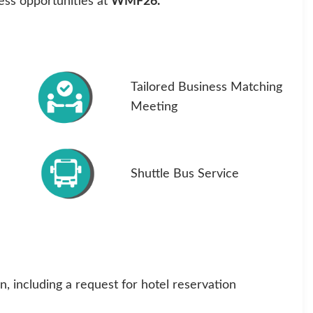
ness opportunities at
WMF26.
Tailored Business Matching
Meeting
Shuttle Bus Service
, including a request for hotel reservation