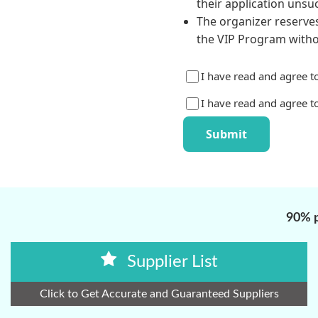
90% p
Supplier List
Click to Get Accurate and Guaranteed Suppliers