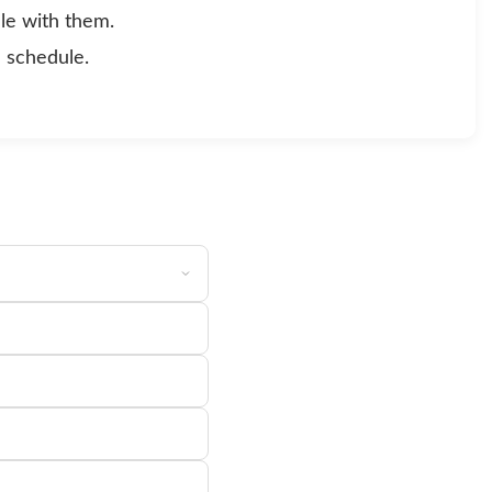
le with them.
d schedule.