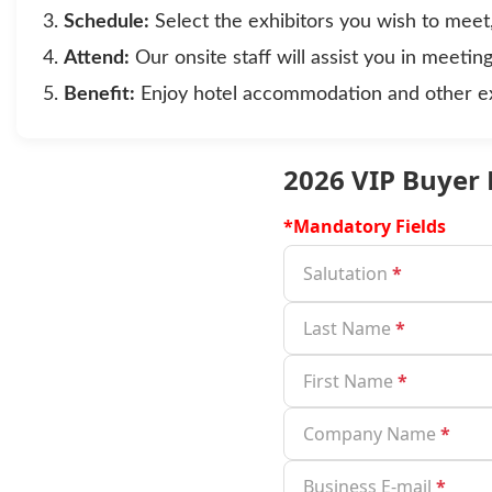
Schedule:
Select the exhibitors you wish to meet
Attend:
Our onsite staff will assist you in meetin
Benefit:
Enjoy hotel accommodation and other exc