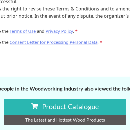
eople in the Woodworking Industry also viewed the fol
Product Catalogue
The Latest and Hottest Wood Products