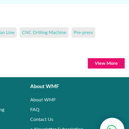
on Line
CNC Drilling Machine
Pre-press
View More
About WMF
About WMF
ing
FAQ
Contact Us