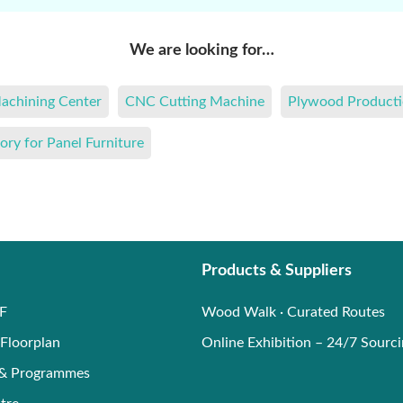
We are looking for…
achining Center
CNC Cutting Machine
Plywood Producti
ory for Panel Furniture
Products & Suppliers
F
Wood Walk · Curated Routes
Floorplan
Online Exhibition – 24/7 Sourc
 & Programmes