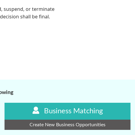
lowing
Business Matching
Create New Business Opportunities