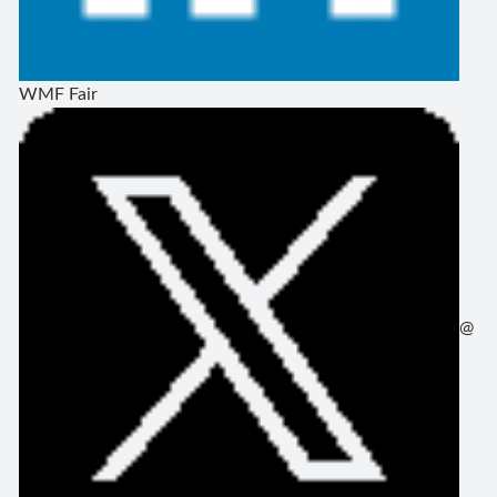
WMF Fair
@