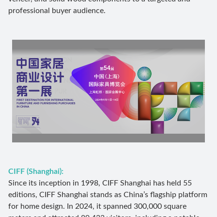
professional buyer audience.
CIFF (Shanghai):
Since its inception in 1998, CIFF Shanghai has held 55
editions, CIFF Shanghai stands as China’s flagship platform
for home design. In 2024, it spanned 300,000 square