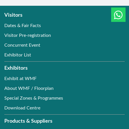
Visitors
Dates & Fair Facts
Visitor Pre-registration
Concurrent Event
Exhibitor List
Exhibitors
Exhibit at WMF
About WMF / Floorplan
Special Zones & Programmes
Download Centre
Products & Suppliers