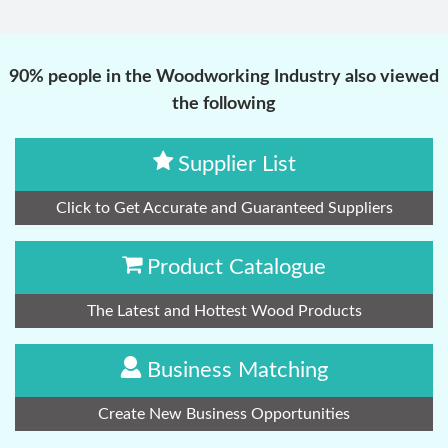
90% people in the Woodworking Industry also viewed
the following
Supplier List
Click to Get Accurate and Guaranteed Suppliers
Product Catalogue
The Latest and Hottest Wood Products
Business Matching
Create New Business Opportunities