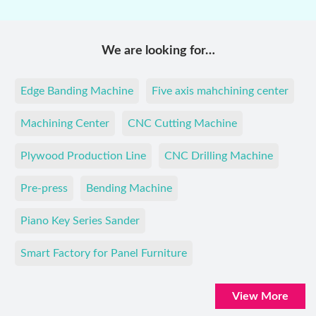
We are looking for…
Edge Banding Machine
Five axis mahchining center
Machining Center
CNC Cutting Machine
Plywood Production Line
CNC Drilling Machine
Pre-press
Bending Machine
Piano Key Series Sander
Smart Factory for Panel Furniture
View More