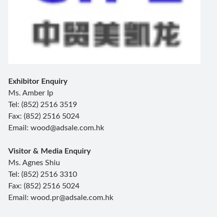
Exhibitor Enquiry
Ms. Amber Ip
Tel: (852) 2516 3519
Fax: (852) 2516 5024
Email: wood@adsale.com.hk
Visitor & Media Enquiry
Ms. Agnes Shiu
Tel: (852) 2516 3310
Fax: (852) 2516 5024
Email: wood.pr@adsale.com.hk