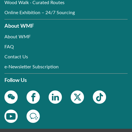
Wood Walk · Curated Routes
Online Exhibition – 24/7 Sourcing
About WMF
About WMF
FAQ
Contact Us
e-Newsletter Subscription
Follow Us