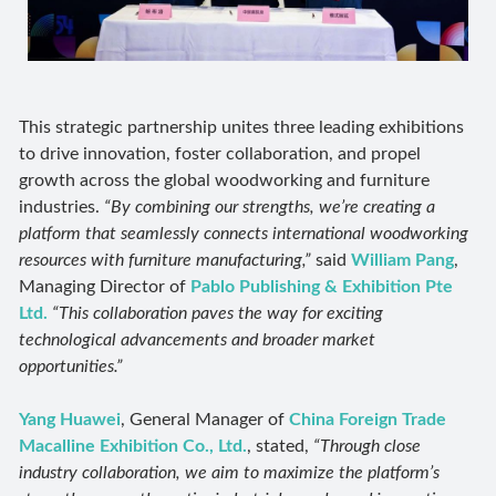
This strategic partnership unites three leading exhibitions
to drive innovation, foster collaboration, and propel
growth across the global woodworking and furniture
industries.
“By combining our strengths, we’re creating a
platform that seamlessly connects international woodworking
resources with furniture manufacturing,”
said
William Pang
,
Managing Director of
Pablo Publishing & Exhibition Pte
Ltd.
“This collaboration paves the way for exciting
technological advancements and broader market
opportunities.”
Yang Huawei
, General Manager of
China Foreign Trade
Macalline Exhibition Co., Ltd.
, stated,
“Through close
industry collaboration, we aim to maximize the platform’s