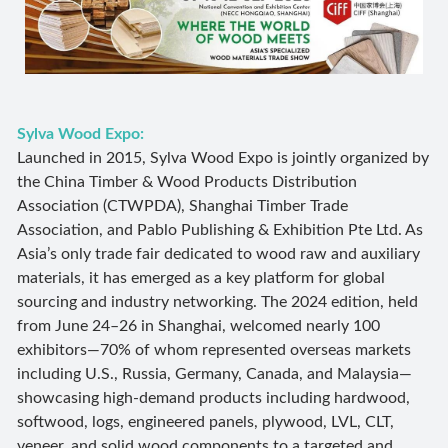
Sylva Wood Expo:
Launched in 2015, Sylva Wood Expo is jointly organized by
the China Timber & Wood Products Distribution
Association (CTWPDA), Shanghai Timber Trade
Association, and Pablo Publishing & Exhibition Pte Ltd. As
Asia’s only trade fair dedicated to wood raw and auxiliary
materials, it has emerged as a key platform for global
sourcing and industry networking. The 2024 edition, held
from June 24–26 in Shanghai, welcomed nearly 100
exhibitors—70% of whom represented overseas markets
including U.S., Russia, Germany, Canada, and Malaysia—
showcasing high-demand products including hardwood,
softwood, logs, engineered panels, plywood, LVL, CLT,
veneer, and solid wood components to a targeted and