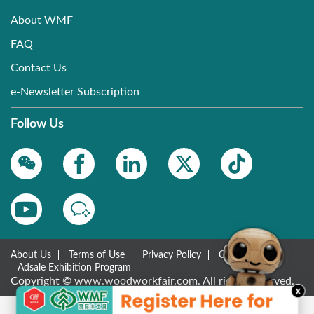
About WMF
FAQ
Contact Us
e-Newsletter Subscription
Follow Us
About Us
Terms of Use
Privacy Policy
Contact Us
Adsale Exhibition Program
Copyright © www.woodworkfair.com. All rights reserved.