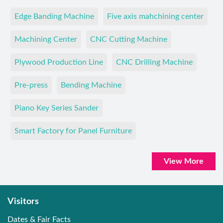
Edge Banding Machine
Five axis mahchining center
Machining Center
CNC Cutting Machine
Plywood Production Line
CNC Drilling Machine
Pre-press
Bending Machine
Piano Key Series Sander
Smart Factory for Panel Furniture
View More
Visitors
Dates & Fair Facts