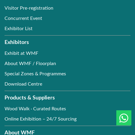
Visitor Pre-registration
Concurrent Event
Exhibitor List
Exhibitors
Exhibit at WMF
About WMF / Floorplan
Special Zones & Programmes
Download Centre
Products & Suppliers
Wood Walk · Curated Routes
Online Exhibition – 24/7 Sourcing
About WMF