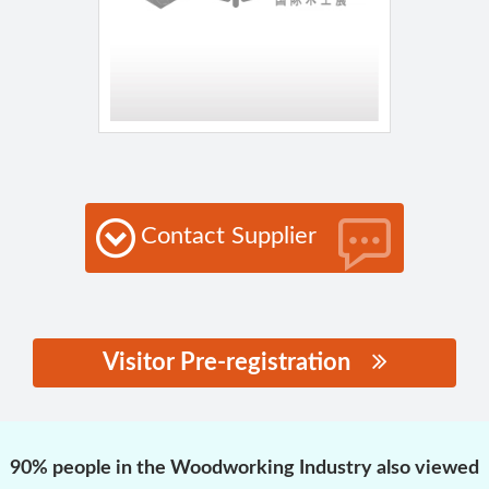
Contact Supplier
Visitor Pre-registration
思源黑体预加载(勿删):
90% people in the Woodworking Industry also viewed