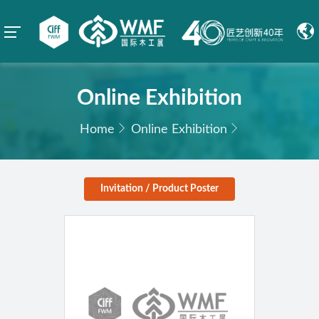
Online Exhibition
Home
Online Exhibition
Invitation / Product Poster