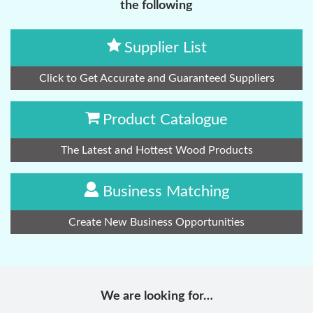
the following
Supplier List
Click to Get Accurate and Guaranteed Suppliers
Product Catalogue
The Latest and Hottest Wood Products
Business Matching
Create New Business Opportunities
We are looking for…