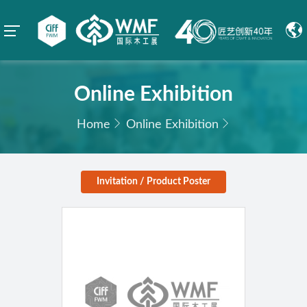
Online Exhibition
Home
Online Exhibition
Invitation / Product Poster