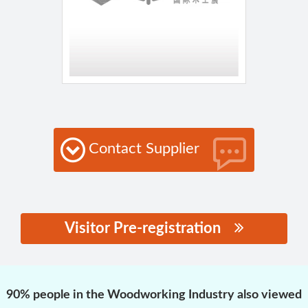
Contact Supplier
Visitor Pre-registration
思源黑体预加载(勿删):
90% people in the Woodworking Industry also viewed