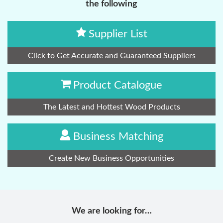
the following
Supplier List
Click to Get Accurate and Guaranteed Suppliers
Product Catalogue
The Latest and Hottest Wood Products
Business Matching
Create New Business Opportunities
We are looking for…