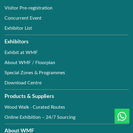
Visitor Pre-registration
Concurrent Event
Exhibitor List
Exhibitors
Exhibit at WMF
About WMF / Floorplan
Special Zones & Programmes
Download Centre
Products & Suppliers
Wood Walk · Curated Routes
Online Exhibition – 24/7 Sourcing
About WMF