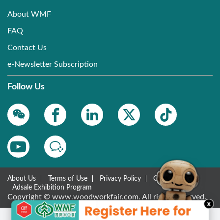
About WMF
FAQ
Contact Us
e-Newsletter Subscription
Follow Us
About Us
Terms of Use
Privacy Policy
Contact Us
Adsale Exhibition Program
Copyright © www.woodworkfair.com. All rights reserved.