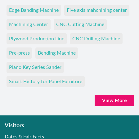
Edge Banding Machine
Five axis mahchining center
Machining Center
CNC Cutting Machine
Plywood Production Line
CNC Drilling Machine
Pre-press
Bending Machine
Piano Key Series Sander
Smart Factory for Panel Furniture
View More
Visitors
Dates & Fair Facts