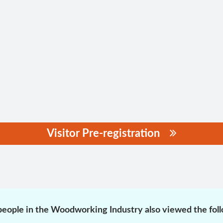
Visitor Pre-registration
eople in the Woodworking Industry also viewed the fol