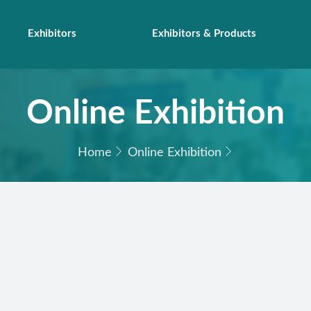
Exhibitors
Exhibitors & Products
Online Exhibition
Home
Online Exhibition