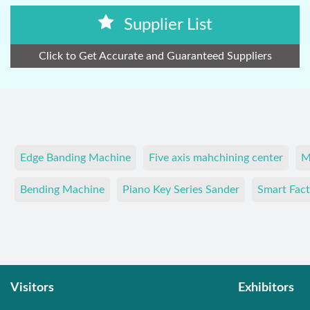
Supplier List
Click to Get Accurate and Guaranteed Suppliers
Edge Banding Machine
Five axis mahchining center
M
Bending Machine
Piano Key Series Sander
Smart Fact
Visitors
Exhibitors