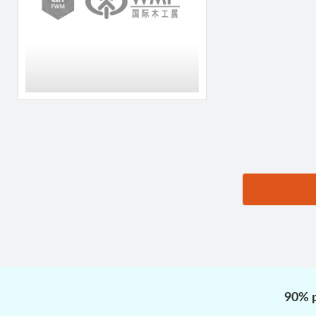
思源黑体预加载(勿删):
90% p