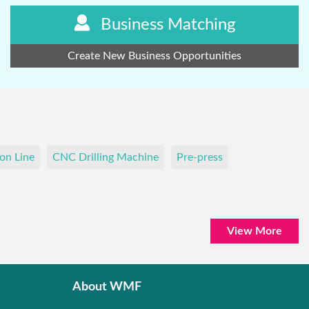
Business Matching
Create New Business Opportunities
on Line
CNC Drilling Machine
Pre-press
View More
About WMF