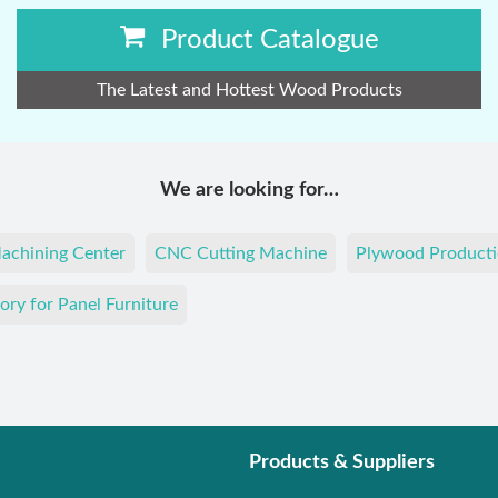
Product Catalogue
The Latest and Hottest Wood Products
We are looking for…
achining Center
CNC Cutting Machine
Plywood Producti
ory for Panel Furniture
Products & Suppliers