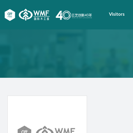
Visitors