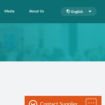
Media
About Us
English
Contact Supplier