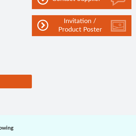
Invitation /
Product Poster
lowing