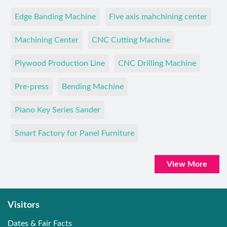
Edge Banding Machine
Five axis mahchining center
Machining Center
CNC Cutting Machine
Plywood Production Line
CNC Drilling Machine
Pre-press
Bending Machine
Piano Key Series Sander
Smart Factory for Panel Furniture
View More
Visitors
Dates & Fair Facts