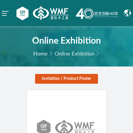
Online Exhibition
Home
Online Exhibition
Invitation / Product Poster