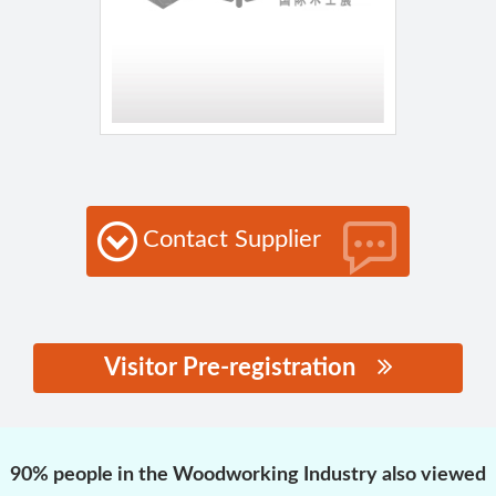
Contact Supplier
Visitor Pre-registration
思源黑体预加载(勿删):
90% people in the Woodworking Industry also viewed