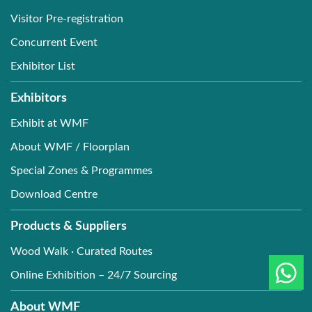
Visitor Pre-registration
Concurrent Event
Exhibitor List
Exhibitors
Exhibit at WMF
About WMF / Floorplan
Special Zones & Programmes
Download Centre
Products & Suppliers
Wood Walk · Curated Routes
Online Exhibition – 24/7 Sourcing
About WMF