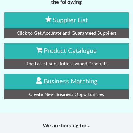
the following
Supplier List
Click to Get Accurate and Guaranteed Suppliers
Product Catalogue
The Latest and Hottest Wood Products
Business Matching
Create New Business Opportunities
We are looking for…