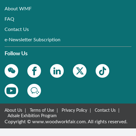
About WMF
FAQ
Contact Us
e-Newsletter Subscription
Follow Us
About Us
Terms of Use
Privacy Policy
Contact Us
Adsale Exhibition Program
Copyright © www.woodworkfair.com. All rights reserved.