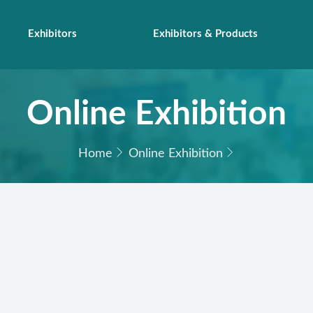
Exhibitors
Exhibitors & Products
Online Exhibition
Home
Online Exhibition