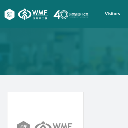
Visitors