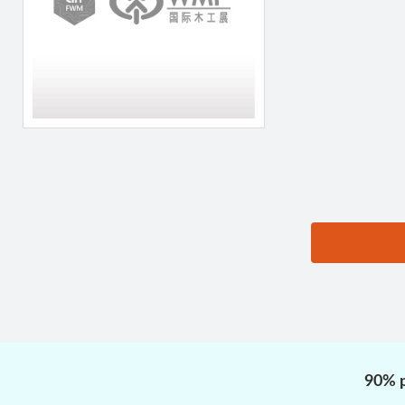
思源黑体预加载(勿删):
90% p