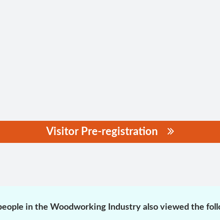
Visitor Pre-registration
eople in the Woodworking Industry also viewed the fol