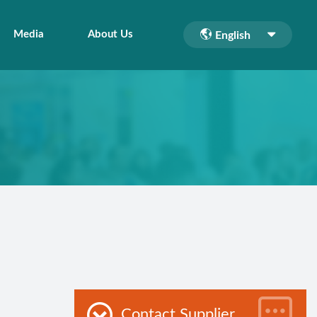
Media
About Us
English
Contact Supplier