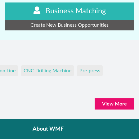
Business Matching
Create New Business Opportunities
on Line
CNC Drilling Machine
Pre-press
View More
About WMF