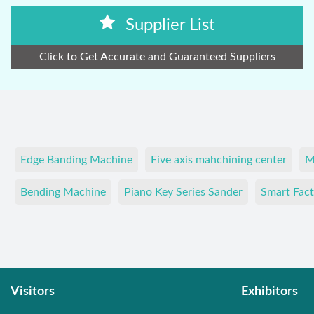
Supplier List
Click to Get Accurate and Guaranteed Suppliers
Edge Banding Machine
Five axis mahchining center
M
Bending Machine
Piano Key Series Sander
Smart Fact
Visitors
Exhibitors