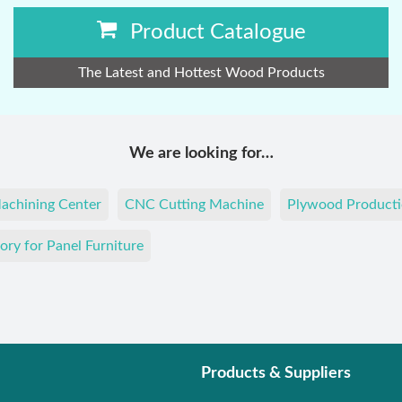
Product Catalogue
The Latest and Hottest Wood Products
We are looking for…
achining Center
CNC Cutting Machine
Plywood Producti
ory for Panel Furniture
Products & Suppliers