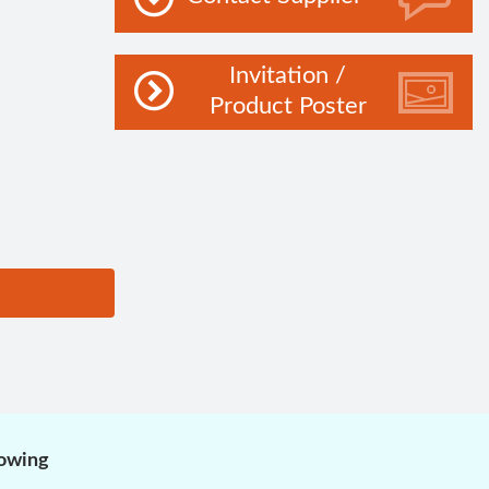
Invitation /
Product Poster
lowing