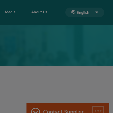
Media
About Us
English
Contact Supplier