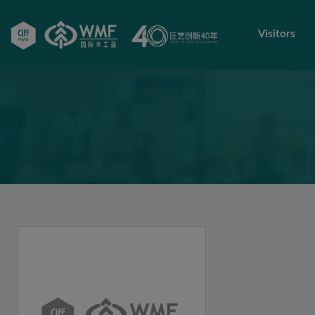
Visitors