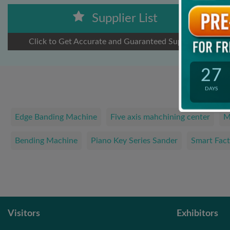
Supplier List
Click to Get Accurate and Guaranteed Suppliers
27
DAYS
Edge Banding Machine
Five axis mahchining center
M
Bending Machine
Piano Key Series Sander
Smart Fact
Visitors
Exhibitors