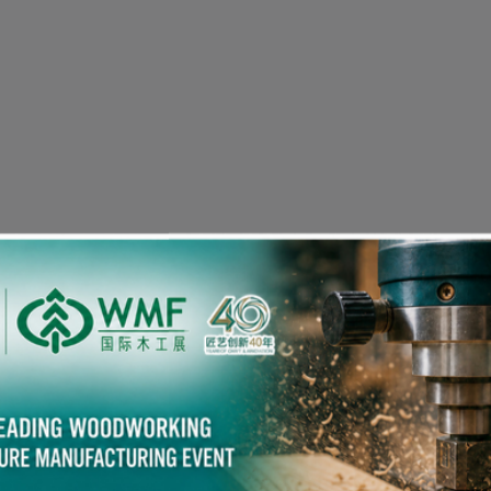
Visitor Pre-registration
eople in the Woodworking Industry also viewed the fol