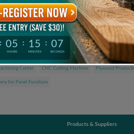
Product Catalogue
The Latest and Hottest Wood Products
05
15
06
:
:
:
We are looking for…
HOURS
MINUTES
SECONDS
achining Center
CNC Cutting Machine
Plywood Producti
ory for Panel Furniture
Products & Suppliers