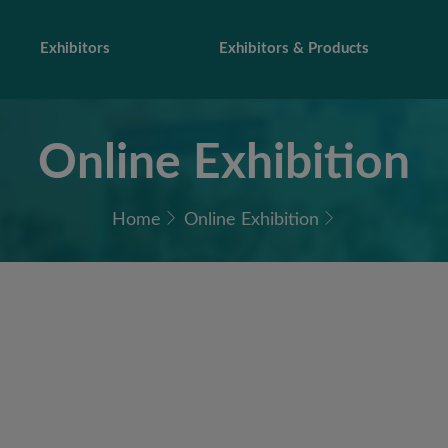
Exhibitors
Exhibitors & Products
Online Exhibition
Home
Online Exhibition