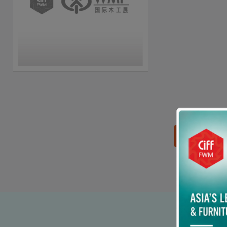
思源黑体预加载(勿删):
90% p