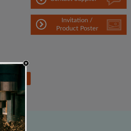
Invitation /
Product Poster
lowing