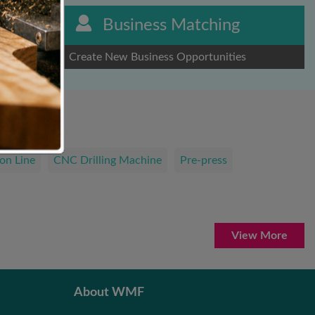
Business Matching
Create New Business Opportunities
on Line
CNC Drilling Machine
Pre-press
View More
About WMF