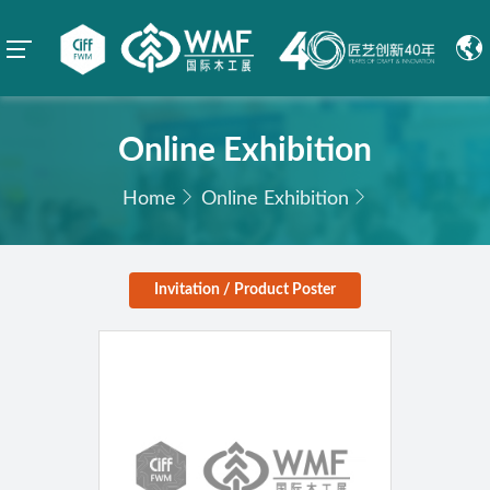
Online Exhibition
Home
Online Exhibition
Invitation / Product Poster