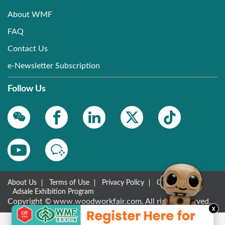
About WMF
FAQ
Contact Us
e-Newsletter Subscription
Follow Us
About Us
Terms of Use
Privacy Policy
Contact Us
Adsale Exhibition Program
Copyright © www.woodworkfair.com. All rights reserved.