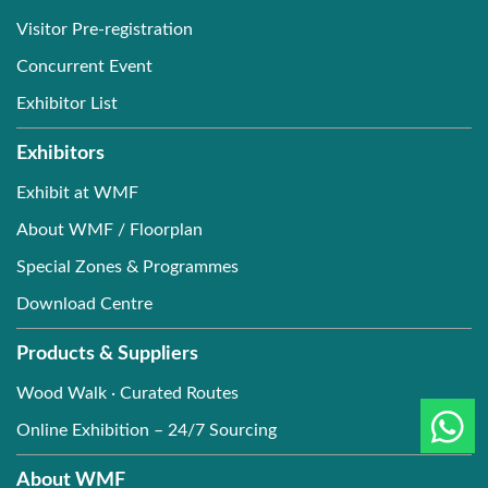
Visitor Pre-registration
Concurrent Event
Exhibitor List
Exhibitors
Exhibit at WMF
About WMF / Floorplan
Special Zones & Programmes
Download Centre
Products & Suppliers
Wood Walk · Curated Routes
Online Exhibition – 24/7 Sourcing
About WMF