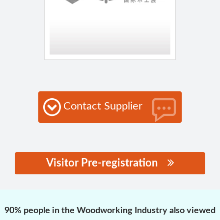
Contact Supplier
Visitor Pre-registration
思源黑体预加载(勿删):
90% people in the Woodworking Industry also viewed