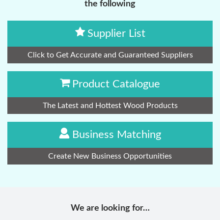
the following
Supplier List
Click to Get Accurate and Guaranteed Suppliers
Product Catalogue
The Latest and Hottest Wood Products
Business Matching
Create New Business Opportunities
We are looking for…