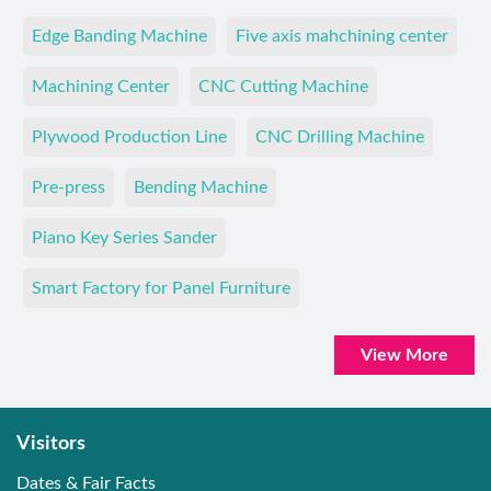
Edge Banding Machine
Five axis mahchining center
Machining Center
CNC Cutting Machine
Plywood Production Line
CNC Drilling Machine
Pre-press
Bending Machine
Piano Key Series Sander
Smart Factory for Panel Furniture
View More
Visitors
Dates & Fair Facts