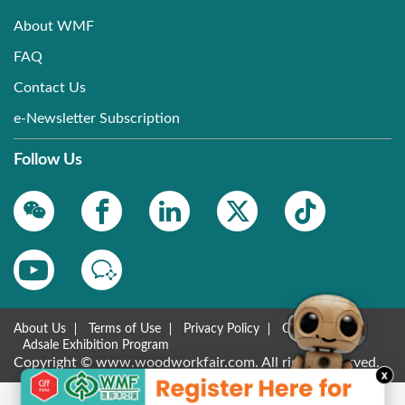
About WMF
FAQ
Contact Us
e-Newsletter Subscription
Follow Us
About Us
Terms of Use
Privacy Policy
Contact Us
Adsale Exhibition Program
Copyright © www.woodworkfair.com. All rights reserved.