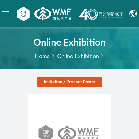
Online Exhibition
Home
Online Exhibition
Invitation / Product Poster