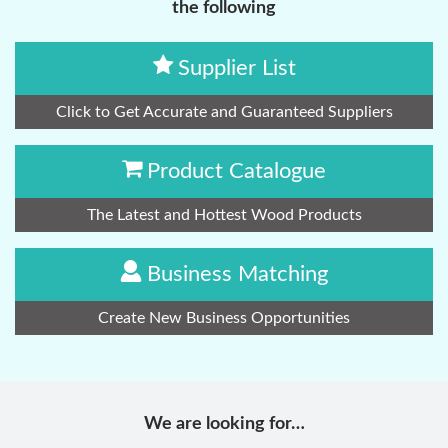
the following
Supplier List
Click to Get Accurate and Guaranteed Suppliers
Product Catalogue
The Latest and Hottest Wood Products
Business Matching
Create New Business Opportunities
We are looking for…