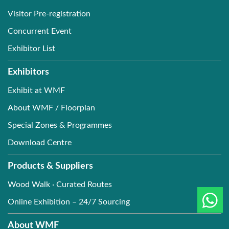
Visitor Pre-registration
Concurrent Event
Exhibitor List
Exhibitors
Exhibit at WMF
About WMF / Floorplan
Special Zones & Programmes
Download Centre
Products & Suppliers
Wood Walk · Curated Routes
Online Exhibition – 24/7 Sourcing
About WMF