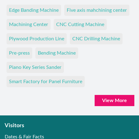
Edge Banding Machine
Five axis mahchining center
Machining Center
CNC Cutting Machine
Plywood Production Line
CNC Drilling Machine
Pre-press
Bending Machine
Piano Key Series Sander
Smart Factory for Panel Furniture
View More
Visitors
Dates & Fair Facts