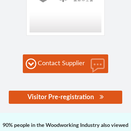
Contact Supplier
Visitor Pre-registration
思源黑体预加载(勿删):
90% people in the Woodworking Industry also viewed