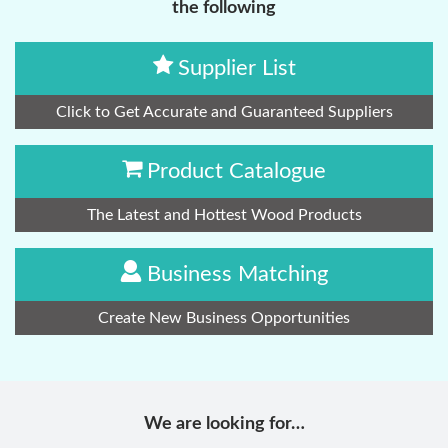
the following
Supplier List
Click to Get Accurate and Guaranteed Suppliers
Product Catalogue
The Latest and Hottest Wood Products
Business Matching
Create New Business Opportunities
We are looking for…