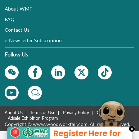
About WMF
FAQ
Contact Us
e-Newsletter Subscription
Follow Us
About Us
Terms of Use
Privacy Policy
Contact Us
Adsale Exhibition Program
Copyright © www.woodworkfair.com. All rights reserved.