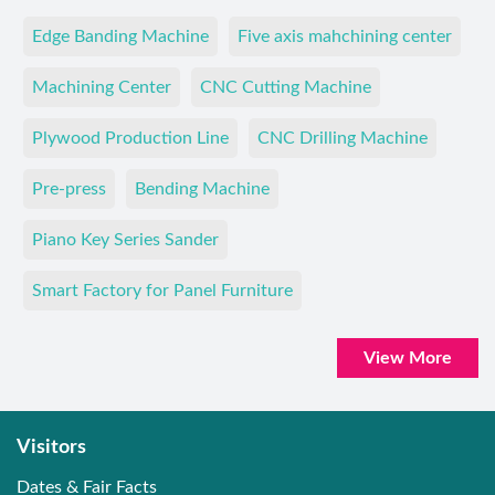
Edge Banding Machine
Five axis mahchining center
Machining Center
CNC Cutting Machine
Plywood Production Line
CNC Drilling Machine
Pre-press
Bending Machine
Piano Key Series Sander
Smart Factory for Panel Furniture
View More
Visitors
Dates & Fair Facts