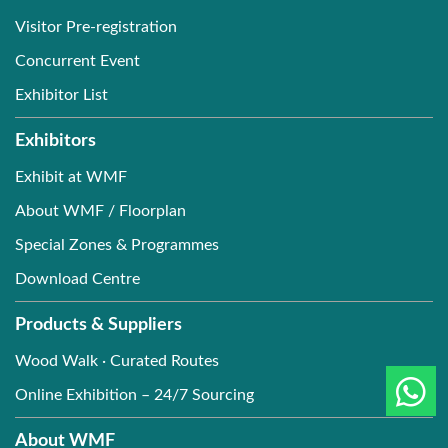
Visitor Pre-registration
Concurrent Event
Exhibitor List
Exhibitors
Exhibit at WMF
About WMF / Floorplan
Special Zones & Programmes
Download Centre
Products & Suppliers
Wood Walk · Curated Routes
Online Exhibition – 24/7 Sourcing
About WMF