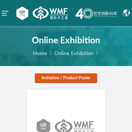
Online Exhibition
Home
Online Exhibition
Invitation / Product Poster