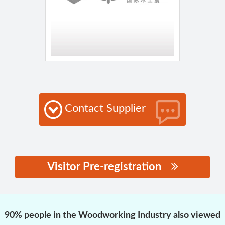
Contact Supplier
Visitor Pre-registration
思源黑体预加载(勿删):
90% people in the Woodworking Industry also viewed