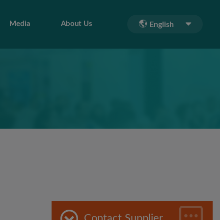
Media
About Us
English
Contact Supplier