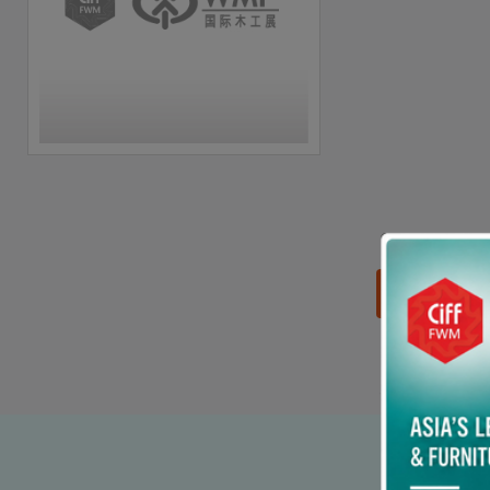
思源黑体预加载(勿删):
90% p