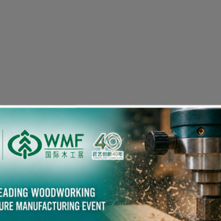
Visitor Pre-registration
eople in the Woodworking Industry also viewed the fol