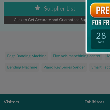
Supplier List
Click to Get Accurate and Guaranteed Suppliers
28
DAYS
Edge Banding Machine
Five axis mahchining center
M
Bending Machine
Piano Key Series Sander
Smart Fact
Visitors
Exhibitors