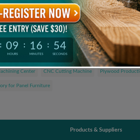
Product Catalogue
The Latest and Hottest Wood Products
09
16
54
:
:
:
We are looking for…
HOURS
MINUTES
SECONDS
achining Center
CNC Cutting Machine
Plywood Producti
ory for Panel Furniture
Products & Suppliers