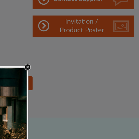
Invitation /
Product Poster
lowing