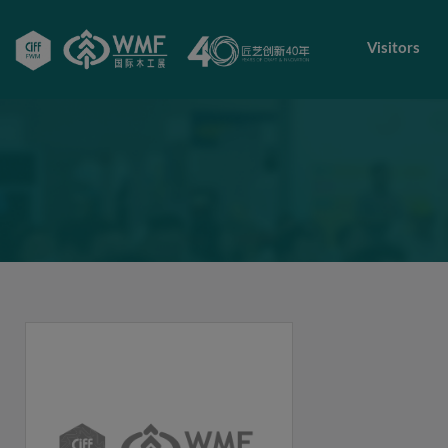
Visitors