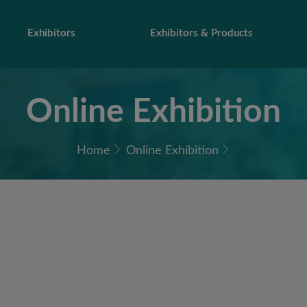
Exhibitors
Exhibitors & Products
Online Exhibition
Home
Online Exhibition