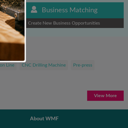
Business Matching
Create New Business Opportunities
on Line
CNC Drilling Machine
Pre-press
View More
About WMF