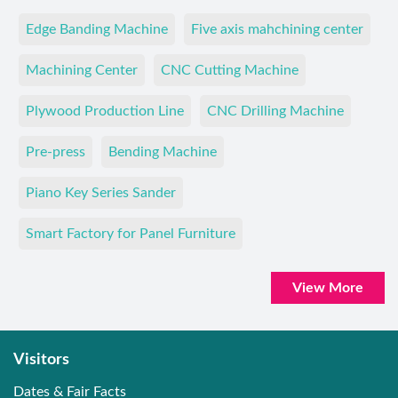
Edge Banding Machine
Five axis mahchining center
Machining Center
CNC Cutting Machine
Plywood Production Line
CNC Drilling Machine
Pre-press
Bending Machine
Piano Key Series Sander
Smart Factory for Panel Furniture
View More
Visitors
Dates & Fair Facts