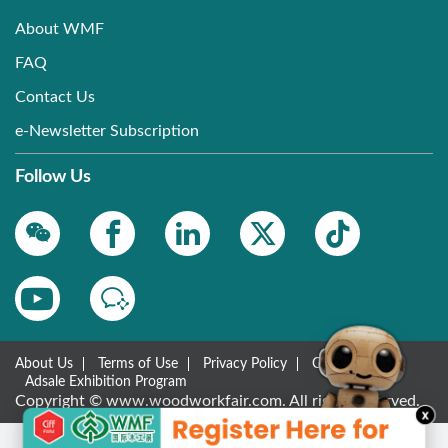
About WMF
FAQ
Contact Us
e-Newsletter Subscription
Follow Us
About Us
Terms of Use
Privacy Policy
Contact Us
Adsale Exhibition Program
Copyright © www.woodworkfair.com. All rights reserved.