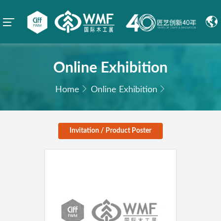
Online Exhibition
Home
Online Exhibition
Invitation / Product Poster