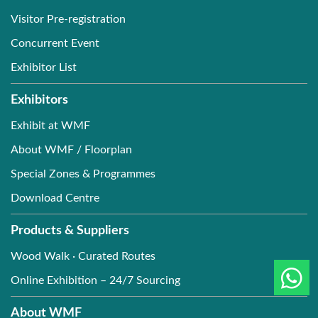
Visitor Pre-registration
Concurrent Event
Exhibitor List
Exhibitors
Exhibit at WMF
About WMF / Floorplan
Special Zones & Programmes
Download Centre
Products & Suppliers
Wood Walk · Curated Routes
Online Exhibition – 24/7 Sourcing
About WMF