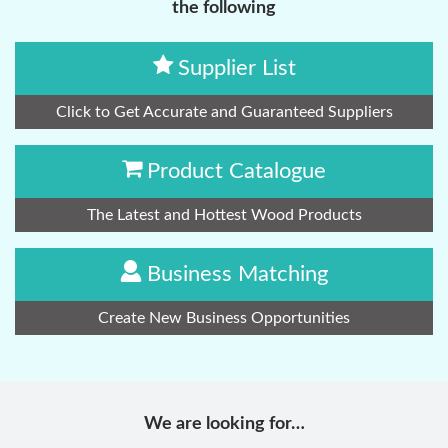
the following
Supplier List
Click to Get Accurate and Guaranteed Suppliers
Product Catalogue
The Latest and Hottest Wood Products
Business Matching
Create New Business Opportunities
We are looking for…