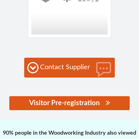
Contact Supplier
Visitor Pre-registration
思源黑体预加载(勿删):
90% people in the Woodworking Industry also viewed