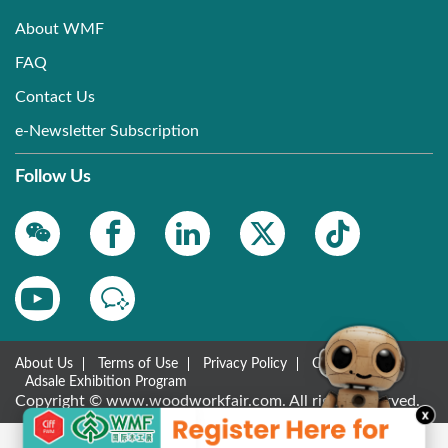
About WMF
FAQ
Contact Us
e-Newsletter Subscription
Follow Us
About Us
Terms of Use
Privacy Policy
Contact Us
Adsale Exhibition Program
Copyright © www.woodworkfair.com. All rights reserved.