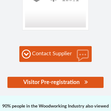
Contact Supplier
Visitor Pre-registration
思源黑体预加载(勿删):
90% people in the Woodworking Industry also viewed