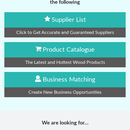
the following
Supplier List
Click to Get Accurate and Guaranteed Suppliers
Product Catalogue
The Latest and Hottest Wood Products
Business Matching
Create New Business Opportunities
We are looking for…