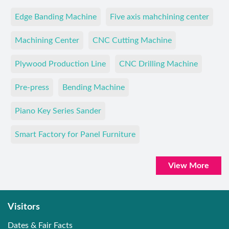
Edge Banding Machine
Five axis mahchining center
Machining Center
CNC Cutting Machine
Plywood Production Line
CNC Drilling Machine
Pre-press
Bending Machine
Piano Key Series Sander
Smart Factory for Panel Furniture
View More
Visitors
Dates & Fair Facts