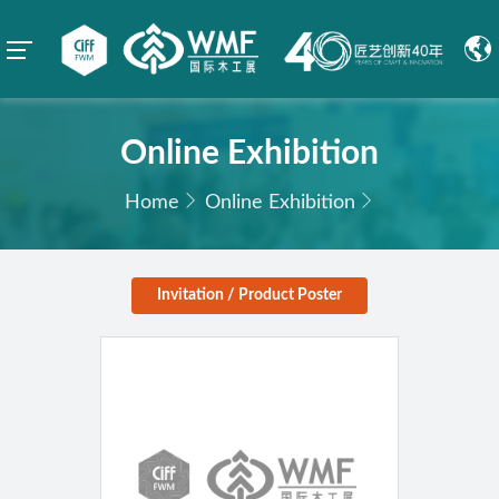
Online Exhibition
Home
Online Exhibition
Invitation / Product Poster