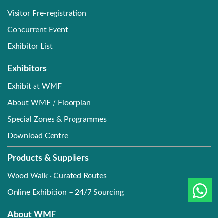
Visitor Pre-registration
Concurrent Event
Exhibitor List
Exhibitors
Exhibit at WMF
About WMF / Floorplan
Special Zones & Programmes
Download Centre
Products & Suppliers
Wood Walk · Curated Routes
Online Exhibition – 24/7 Sourcing
About WMF