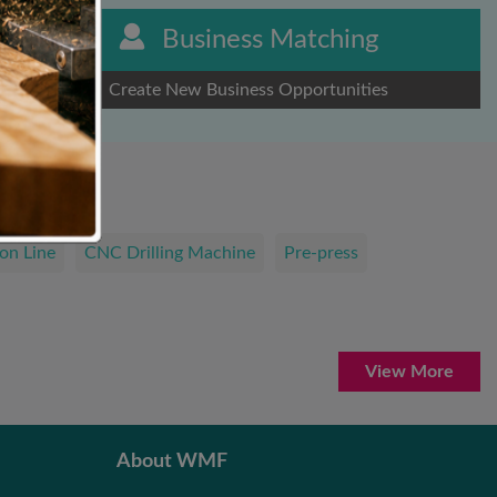
Business Matching
Create New Business Opportunities
on Line
CNC Drilling Machine
Pre-press
View More
About WMF