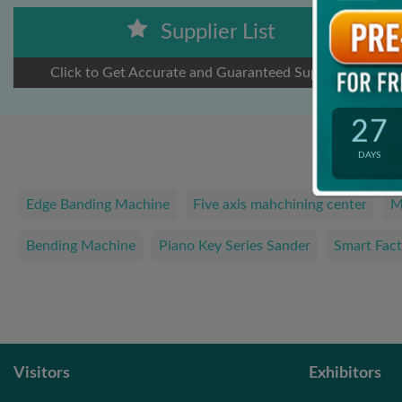
Supplier List
Click to Get Accurate and Guaranteed Suppliers
27
DAYS
Edge Banding Machine
Five axis mahchining center
M
Bending Machine
Piano Key Series Sander
Smart Fact
Visitors
Exhibitors