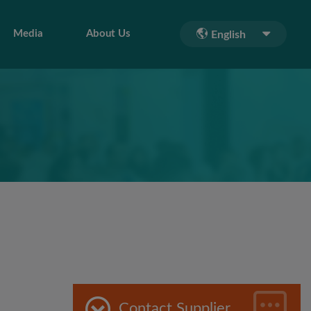
Media
About Us
English
Contact Supplier