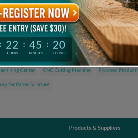
Product Catalogue
The Latest and Hottest Wood Products
22
45
19
:
:
:
We are looking for…
HOURS
MINUTES
SECONDS
achining Center
CNC Cutting Machine
Plywood Producti
ory for Panel Furniture
Products & Suppliers