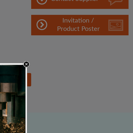
Invitation /
Product Poster
lowing