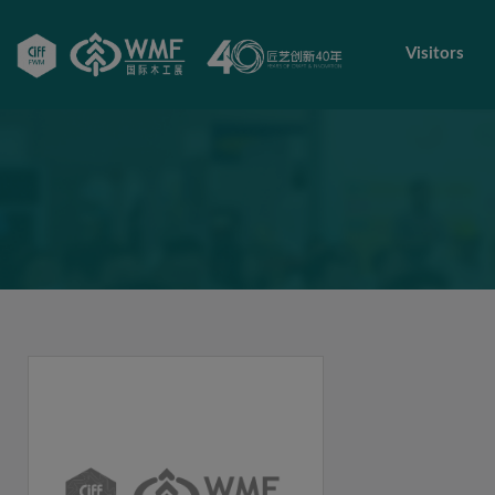
Visitors