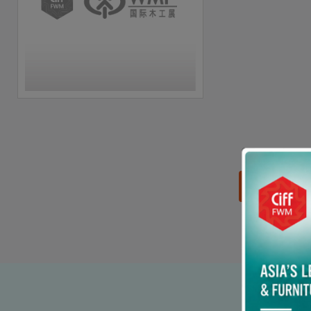
思源黑体预加载(勿删):
90% p