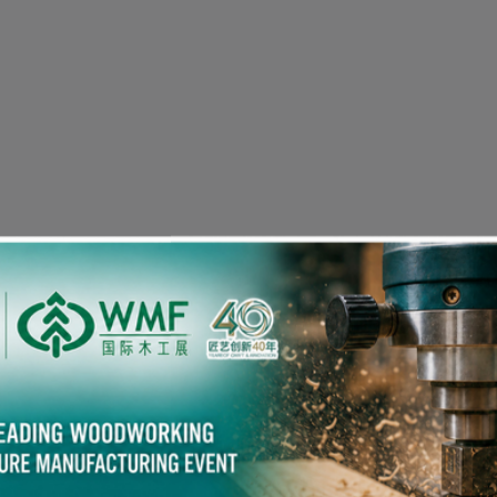
Visitor Pre-registration
eople in the Woodworking Industry also viewed the fol