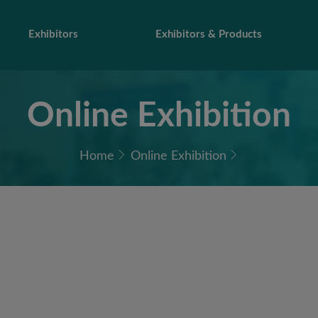
Exhibitors
Exhibitors & Products
Online Exhibition
Home
Online Exhibition