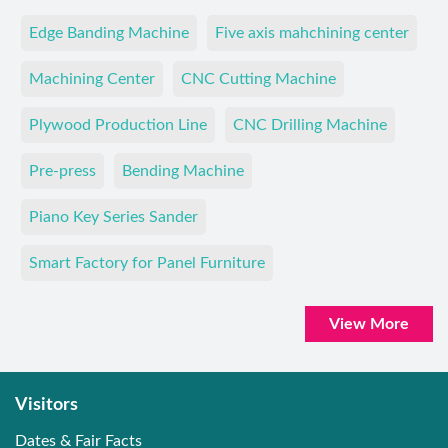
Edge Banding Machine
Five axis mahchining center
Machining Center
CNC Cutting Machine
Plywood Production Line
CNC Drilling Machine
Pre-press
Bending Machine
Piano Key Series Sander
Smart Factory for Panel Furniture
View More
Visitors
Dates & Fair Facts