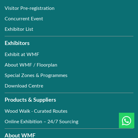
Visitor Pre-registration
Concurrent Event
Exhibitor List
Exhibitors
Exhibit at WMF
About WMF / Floorplan
Special Zones & Programmes
Download Centre
Products & Suppliers
Wood Walk · Curated Routes
Online Exhibition – 24/7 Sourcing
About WMF