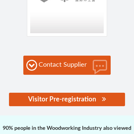
Contact Supplier
Visitor Pre-registration
思源黑体预加载(勿删):
90% people in the Woodworking Industry also viewed