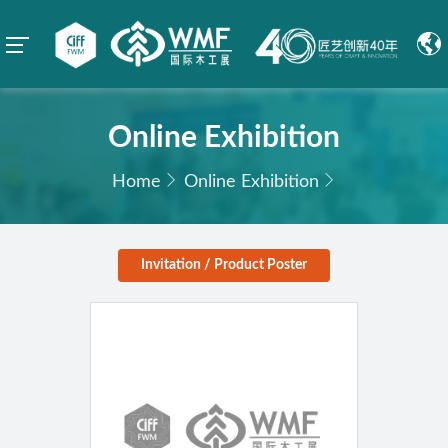
Online Exhibition
Home
Online Exhibition
Invitation / Product Poster