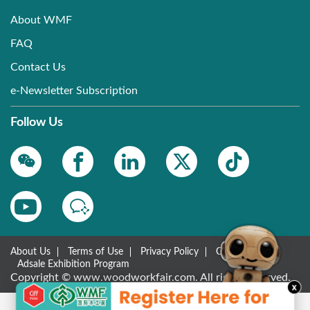
About WMF
FAQ
Contact Us
e-Newsletter Subscription
Follow Us
About Us
Terms of Use
Privacy Policy
Contact Us
Adsale Exhibition Program
Copyright © www.woodworkfair.com. All rights reserved.