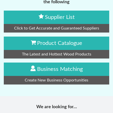
the following
Supplier List
Click to Get Accurate and Guaranteed Suppliers
Product Catalogue
The Latest and Hottest Wood Products
Business Matching
Create New Business Opportunities
We are looking for…