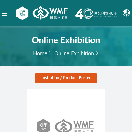
Online Exhibition
Home
Online Exhibition
Invitation / Product Poster