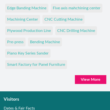
Edge Banding Machine
Five axis mahchining center
Machining Center
CNC Cutting Machine
Plywood Production Line
CNC Drilling Machine
Pre-press
Bending Machine
Piano Key Series Sander
Smart Factory for Panel Furniture
View More
Visitors
Dates & Fair Facts