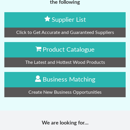
the following
Supplier List
Click to Get Accurate and Guaranteed Suppliers
Product Catalogue
The Latest and Hottest Wood Products
Business Matching
Create New Business Opportunities
We are looking for…