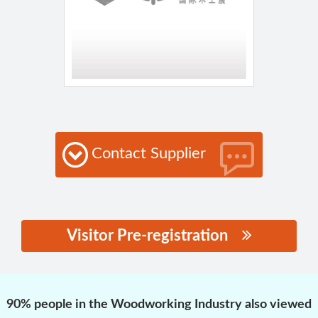
Contact Supplier
Visitor Pre-registration
思源黑体预加载(勿删):
90% people in the Woodworking Industry also viewed