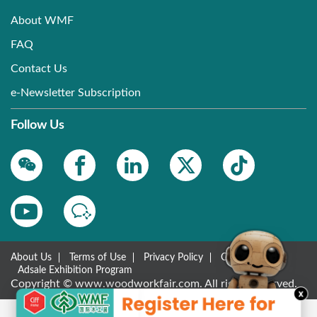
About WMF
FAQ
Contact Us
e-Newsletter Subscription
Follow Us
About Us
Terms of Use
Privacy Policy
Contact Us
Adsale Exhibition Program
Copyright © www.woodworkfair.com. All rights reserved.