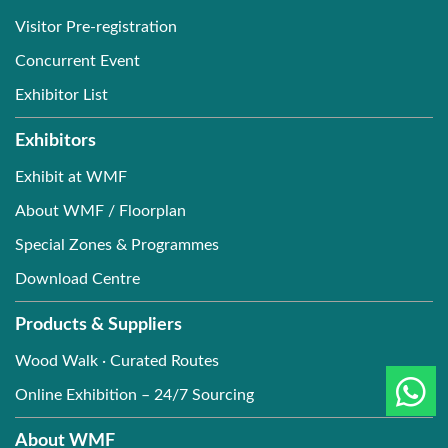
Visitor Pre-registration
Concurrent Event
Exhibitor List
Exhibitors
Exhibit at WMF
About WMF / Floorplan
Special Zones & Programmes
Download Centre
Products & Suppliers
Wood Walk · Curated Routes
Online Exhibition – 24/7 Sourcing
About WMF