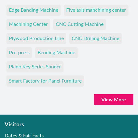
Edge Banding Machine
Five axis mahchining center
Machining Center
CNC Cutting Machine
Plywood Production Line
CNC Drilling Machine
Pre-press
Bending Machine
Piano Key Series Sander
Smart Factory for Panel Furniture
View More
Visitors
Dates & Fair Facts