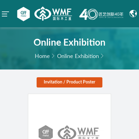
Online Exhibition
Home
Online Exhibition
Invitation / Product Poster