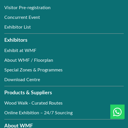
Visitor Pre-registration
Concurrent Event
Exhibitor List
Exhibitors
Exhibit at WMF
About WMF / Floorplan
Special Zones & Programmes
Download Centre
Products & Suppliers
Wood Walk · Curated Routes
Online Exhibition – 24/7 Sourcing
About WMF