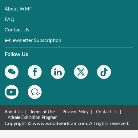
About WMF
FAQ
Contact Us
e-Newsletter Subscription
Follow Us
About Us
Terms of Use
Privacy Policy
Contact Us
Adsale Exhibition Program
Copyright © www.woodworkfair.com. All rights reserved.