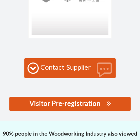
Contact Supplier
Visitor Pre-registration
思源黑体预加载(勿删):
90% people in the Woodworking Industry also viewed