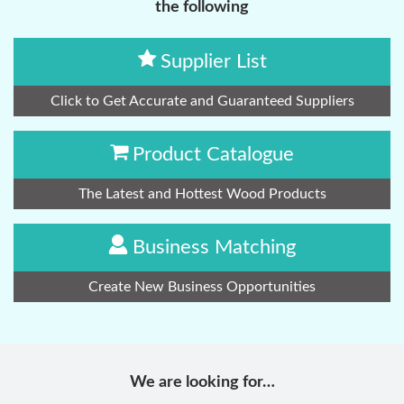
the following
Supplier List
Click to Get Accurate and Guaranteed Suppliers
Product Catalogue
The Latest and Hottest Wood Products
Business Matching
Create New Business Opportunities
We are looking for…