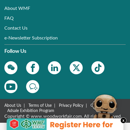
About WMF
FAQ
Contact Us
e-Newsletter Subscription
Follow Us
About Us
Terms of Use
Privacy Policy
Contact Us
Adsale Exhibition Program
Copyright © www.woodworkfair.com. All rights reserved.