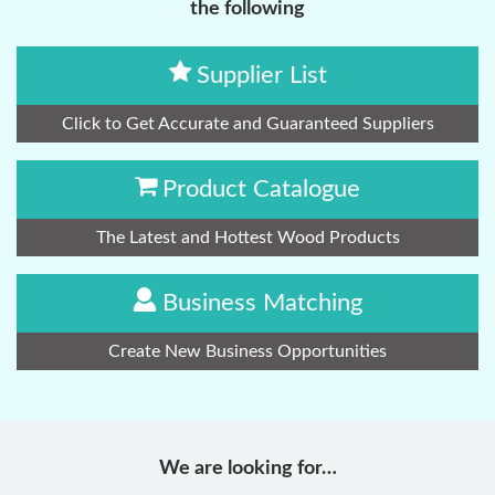
the following
Supplier List
Click to Get Accurate and Guaranteed Suppliers
Product Catalogue
The Latest and Hottest Wood Products
Business Matching
Create New Business Opportunities
We are looking for…