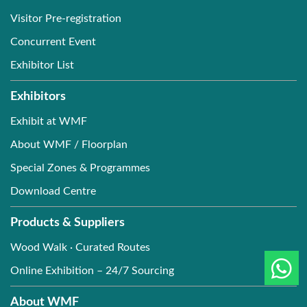
Visitor Pre-registration
Concurrent Event
Exhibitor List
Exhibitors
Exhibit at WMF
About WMF / Floorplan
Special Zones & Programmes
Download Centre
Products & Suppliers
Wood Walk · Curated Routes
Online Exhibition – 24/7 Sourcing
About WMF