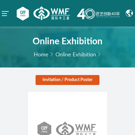
Online Exhibition
Home
Online Exhibition
Invitation / Product Poster