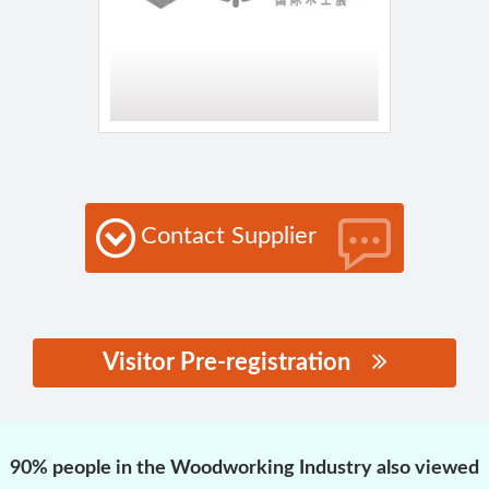
Contact Supplier
Visitor Pre-registration
思源黑体预加载(勿删):
90% people in the Woodworking Industry also viewed