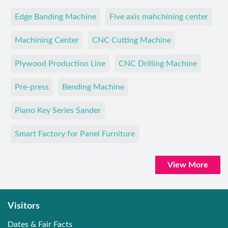
Edge Banding Machine
Five axis mahchining center
Machining Center
CNC Cutting Machine
Plywood Production Line
CNC Drilling Machine
Pre-press
Bending Machine
Piano Key Series Sander
Smart Factory for Panel Furniture
View More
Visitors
Dates & Fair Facts