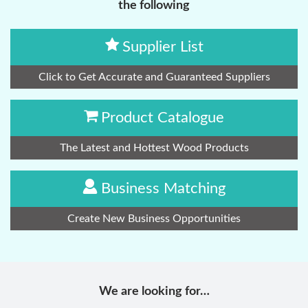
the following
Supplier List
Click to Get Accurate and Guaranteed Suppliers
Product Catalogue
The Latest and Hottest Wood Products
Business Matching
Create New Business Opportunities
We are looking for…