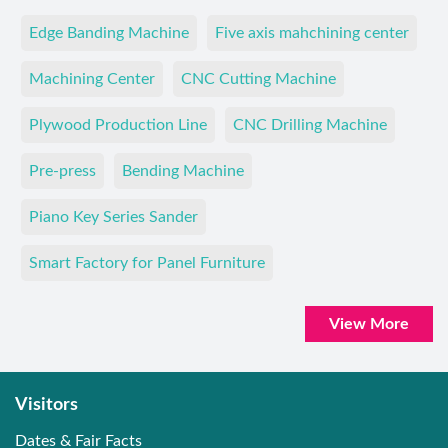
Edge Banding Machine
Five axis mahchining center
Machining Center
CNC Cutting Machine
Plywood Production Line
CNC Drilling Machine
Pre-press
Bending Machine
Piano Key Series Sander
Smart Factory for Panel Furniture
View More
Visitors
Dates & Fair Facts