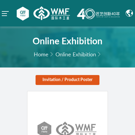
Online Exhibition
Home
Online Exhibition
Invitation / Product Poster