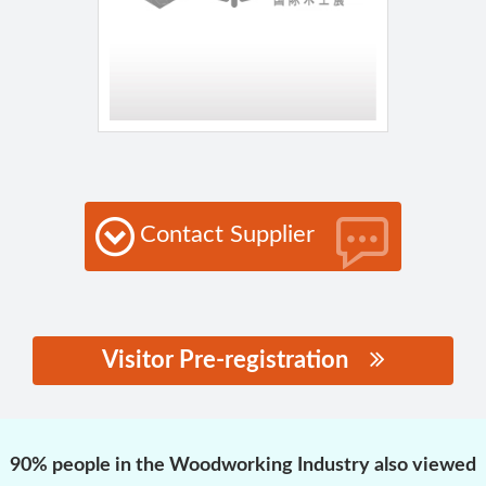
Contact Supplier
Visitor Pre-registration
思源黑体预加载(勿删):
90% people in the Woodworking Industry also viewed