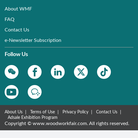
About WMF
FAQ
Contact Us
e-Newsletter Subscription
Follow Us
About Us
Terms of Use
Privacy Policy
Contact Us
Adsale Exhibition Program
Copyright © www.woodworkfair.com. All rights reserved.