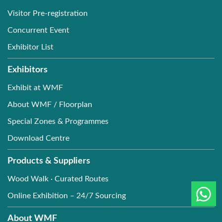
Visitor Pre-registration
Concurrent Event
Exhibitor List
Exhibitors
Exhibit at WMF
About WMF / Floorplan
Special Zones & Programmes
Download Centre
Products & Suppliers
Wood Walk · Curated Routes
Online Exhibition – 24/7 Sourcing
About WMF