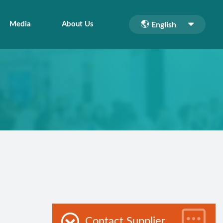
Media
About Us
English
Contact Supplier