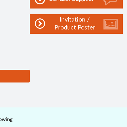
Invitation /
Product Poster
lowing