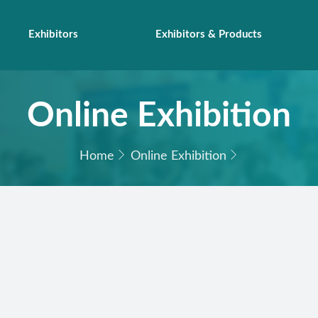
Exhibitors
Exhibitors & Products
Online Exhibition
Home
Online Exhibition