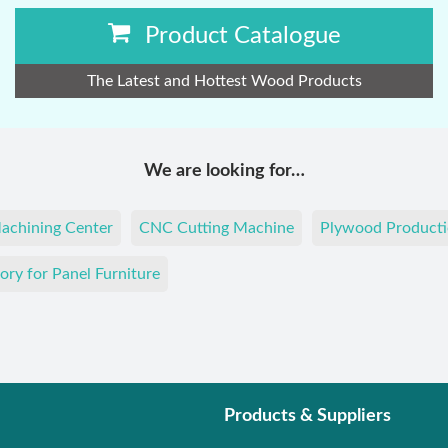
Product Catalogue
The Latest and Hottest Wood Products
We are looking for…
achining Center
CNC Cutting Machine
Plywood Producti
ory for Panel Furniture
Products & Suppliers