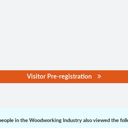
Visitor Pre-registration
eople in the Woodworking Industry also viewed the fol