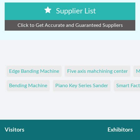
Supplier List
Click to Get Accurate and Guaranteed Suppliers
Edge Banding Machine
Five axis mahchining center
M
Bending Machine
Piano Key Series Sander
Smart Fact
Visitors
Exhibitors