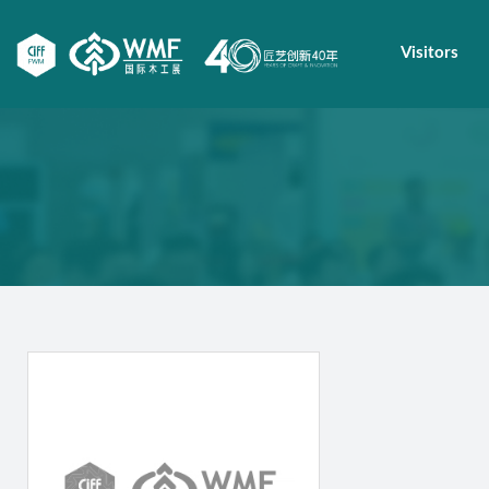
Visitors