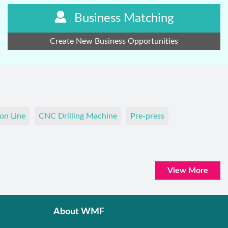
Business Matching
Create New Business Opportunities
on Line
CNC Drilling Machine
Pre-press
View More
About WMF