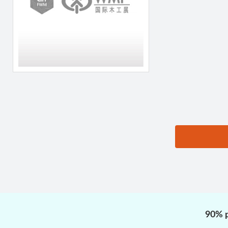
思源黑体预加载(勿删):
90% p