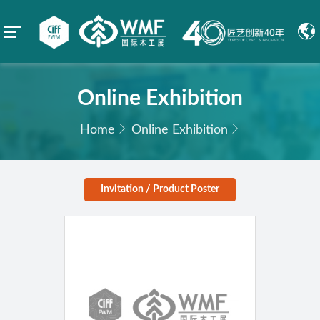
Online Exhibition
Home
Online Exhibition
Invitation / Product Poster