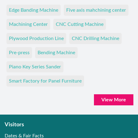
Edge Banding Machine
Five axis mahchining center
Machining Center
CNC Cutting Machine
Plywood Production Line
CNC Drilling Machine
Pre-press
Bending Machine
Piano Key Series Sander
Smart Factory for Panel Furniture
View More
Visitors
Dates & Fair Facts