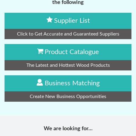
the following
Supplier List
Click to Get Accurate and Guaranteed Suppliers
Product Catalogue
The Latest and Hottest Wood Products
Business Matching
Create New Business Opportunities
We are looking for…