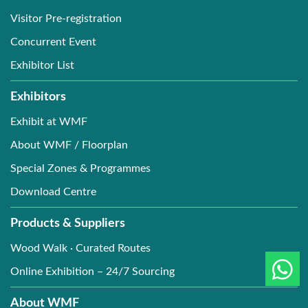
Visitor Pre-registration
Concurrent Event
Exhibitor List
Exhibitors
Exhibit at WMF
About WMF / Floorplan
Special Zones & Programmes
Download Centre
Products & Suppliers
Wood Walk · Curated Routes
Online Exhibition – 24/7 Sourcing
About WMF