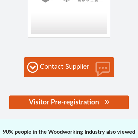
Contact Supplier
Visitor Pre-registration
思源黑体预加载(勿删):
90% people in the Woodworking Industry also viewed