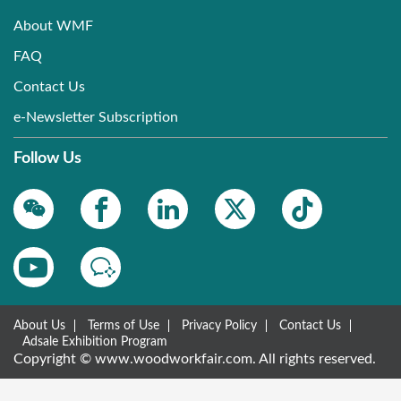
About WMF
FAQ
Contact Us
e-Newsletter Subscription
Follow Us
About Us
Terms of Use
Privacy Policy
Contact Us
Adsale Exhibition Program
Copyright © www.woodworkfair.com. All rights reserved.