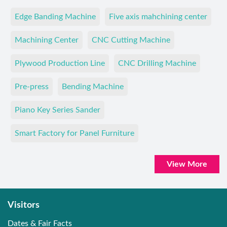
Edge Banding Machine
Five axis mahchining center
Machining Center
CNC Cutting Machine
Plywood Production Line
CNC Drilling Machine
Pre-press
Bending Machine
Piano Key Series Sander
Smart Factory for Panel Furniture
View More
Visitors
Dates & Fair Facts