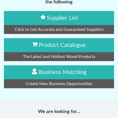
the following
Supplier List
Click to Get Accurate and Guaranteed Suppliers
Product Catalogue
The Latest and Hottest Wood Products
Business Matching
Create New Business Opportunities
We are looking for…