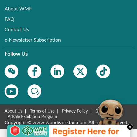
About WMF
FAQ
Contact Us
e-Newsletter Subscription
Follow Us
About Us
Terms of Use
Privacy Policy
Contact Us
Adsale Exhibition Program
Copyright © www.woodworkfair.com. All rights reserved.