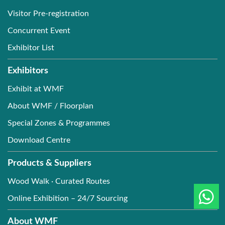
Visitor Pre-registration
Concurrent Event
Exhibitor List
Exhibitors
Exhibit at WMF
About WMF / Floorplan
Special Zones & Programmes
Download Centre
Products & Suppliers
Wood Walk · Curated Routes
Online Exhibition – 24/7 Sourcing
About WMF