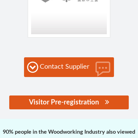
Contact Supplier
Visitor Pre-registration
思源黑体预加载(勿删):
90% people in the Woodworking Industry also viewed