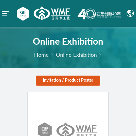
Online Exhibition
Home
Online Exhibition
Invitation / Product Poster