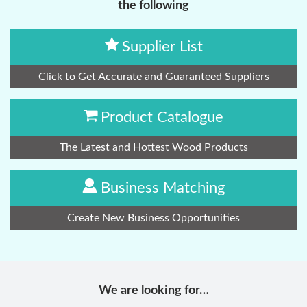
the following
Supplier List
Click to Get Accurate and Guaranteed Suppliers
Product Catalogue
The Latest and Hottest Wood Products
Business Matching
Create New Business Opportunities
We are looking for…