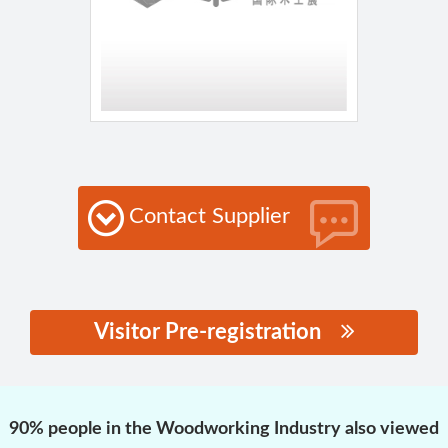
Contact Supplier
Visitor Pre-registration
思源黑体预加载(勿删):
90% people in the Woodworking Industry also viewed