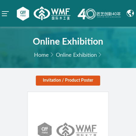
Online Exhibition
Home
Online Exhibition
Invitation / Product Poster