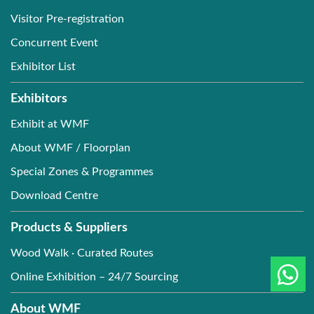
Visitor Pre-registration
Concurrent Event
Exhibitor List
Exhibitors
Exhibit at WMF
About WMF / Floorplan
Special Zones & Programmes
Download Centre
Products & Suppliers
Wood Walk · Curated Routes
Online Exhibition – 24/7 Sourcing
About WMF