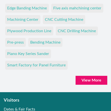
Edge Banding Machine
Five axis mahchining center
Machining Center
CNC Cutting Machine
Plywood Production Line
CNC Drilling Machine
Pre-press
Bending Machine
Piano Key Series Sander
Smart Factory for Panel Furniture
View More
Visitors
Dates & Fair Facts