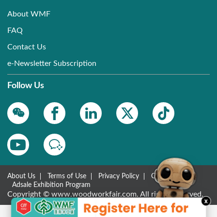
About WMF
FAQ
Contact Us
e-Newsletter Subscription
Follow Us
About Us
Terms of Use
Privacy Policy
Contact Us
Adsale Exhibition Program
Copyright © www.woodworkfair.com. All rights reserved.