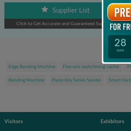
Supplier List
Click to Get Accurate and Guaranteed Suppliers
28
DAYS
Edge Banding Machine
Five axis mahchining center
M
Bending Machine
Piano Key Series Sander
Smart Fact
Visitors
Exhibitors