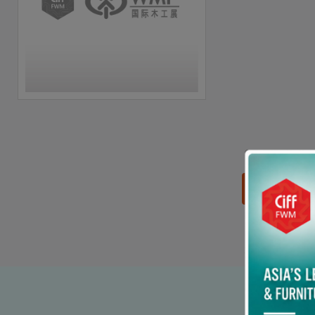
思源黑体预加载(勿删):
90% p