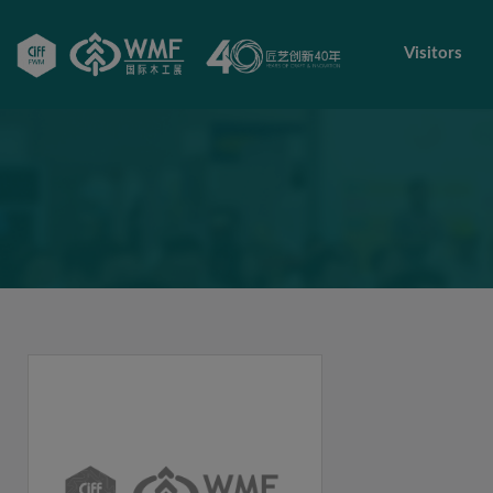
Visitors