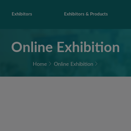
Exhibitors
Exhibitors & Products
Online Exhibition
Home
Online Exhibition