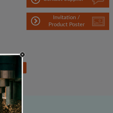
Invitation /
Product Poster
lowing