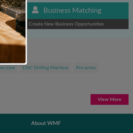
Business Matching
Create New Business Opportunities
on Line
CNC Drilling Machine
Pre-press
View More
About WMF