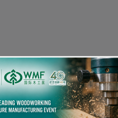
Visitor Pre-registration
eople in the Woodworking Industry also viewed the fol