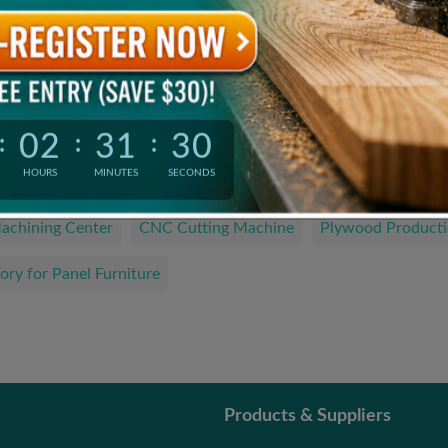
Product Catalogue
The Latest and Hottest Wood Products
02
31
29
:
:
:
We are looking for…
HOURS
MINUTES
SECONDS
achining Center
CNC Cutting Machine
Plywood Producti
ory for Panel Furniture
Products & Suppliers