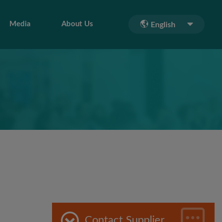
Media
About Us
English
Contact Supplier