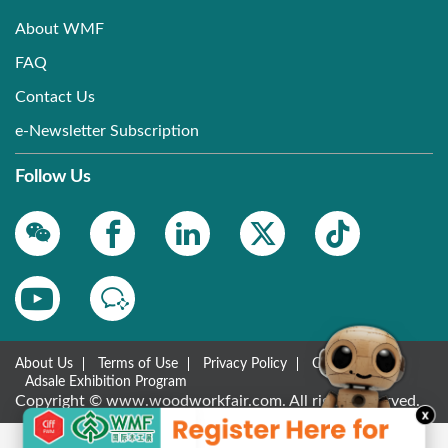
About WMF
FAQ
Contact Us
e-Newsletter Subscription
Follow Us
About Us
Terms of Use
Privacy Policy
Contact Us
Adsale Exhibition Program
Copyright © www.woodworkfair.com. All rights reserved.