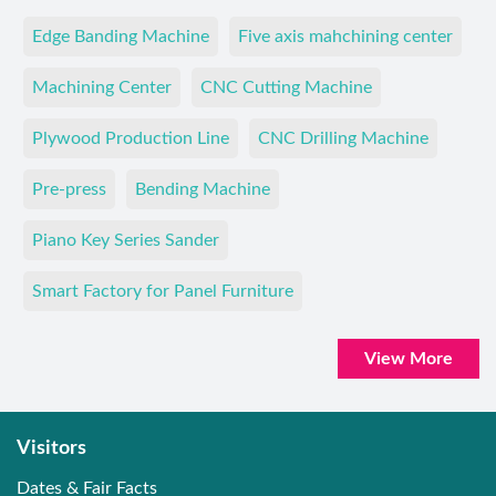
Edge Banding Machine
Five axis mahchining center
Machining Center
CNC Cutting Machine
Plywood Production Line
CNC Drilling Machine
Pre-press
Bending Machine
Piano Key Series Sander
Smart Factory for Panel Furniture
View More
Visitors
Dates & Fair Facts