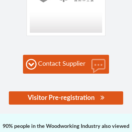
Contact Supplier
Visitor Pre-registration
思源黑体预加载(勿删):
90% people in the Woodworking Industry also viewed