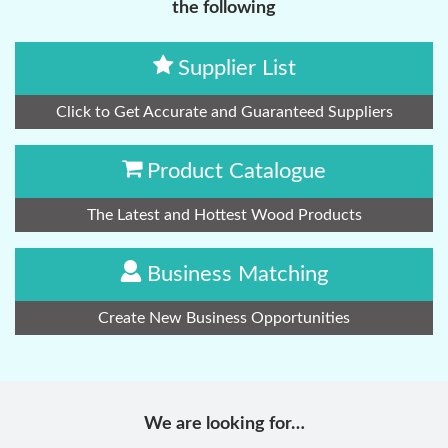
the following
Supplier List
Click to Get Accurate and Guaranteed Suppliers
Product Catalogue
The Latest and Hottest Wood Products
Business Matching
Create New Business Opportunities
We are looking for…