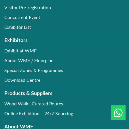
Visitor Pre-registration
Concurrent Event
Exhibitor List
Exhibitors
Exhibit at WMF
About WMF / Floorplan
Special Zones & Programmes
Download Centre
Products & Suppliers
Wood Walk · Curated Routes
Online Exhibition – 24/7 Sourcing
About WMF