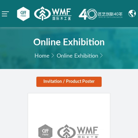
Online Exhibition
Home
Online Exhibition
Invitation / Product Poster