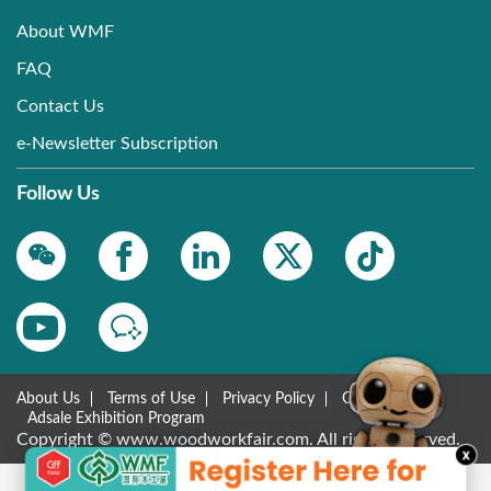
About WMF
FAQ
Contact Us
e-Newsletter Subscription
Follow Us
About Us
Terms of Use
Privacy Policy
Contact Us
Adsale Exhibition Program
Copyright © www.woodworkfair.com. All rights reserved.