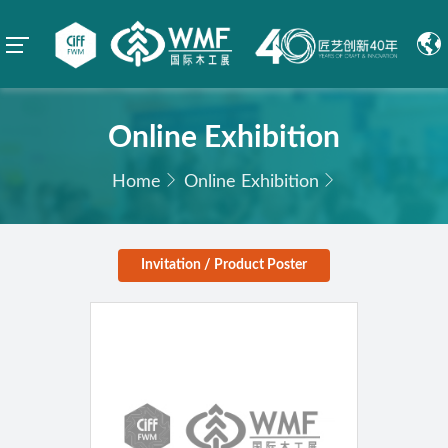
Online Exhibition
Home
Online Exhibition
Invitation / Product Poster