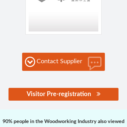
Contact Supplier
Visitor Pre-registration
思源黑体预加载(勿删):
90% people in the Woodworking Industry also viewed