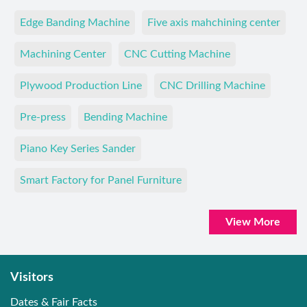
Edge Banding Machine
Five axis mahchining center
Machining Center
CNC Cutting Machine
Plywood Production Line
CNC Drilling Machine
Pre-press
Bending Machine
Piano Key Series Sander
Smart Factory for Panel Furniture
View More
Visitors
Dates & Fair Facts