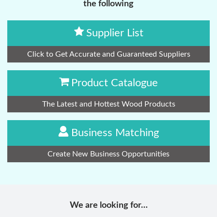
the following
Supplier List
Click to Get Accurate and Guaranteed Suppliers
Product Catalogue
The Latest and Hottest Wood Products
Business Matching
Create New Business Opportunities
We are looking for…