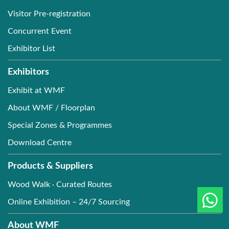
Visitor Pre-registration
Concurrent Event
Exhibitor List
Exhibitors
Exhibit at WMF
About WMF / Floorplan
Special Zones & Programmes
Download Centre
Products & Suppliers
Wood Walk · Curated Routes
Online Exhibition – 24/7 Sourcing
About WMF