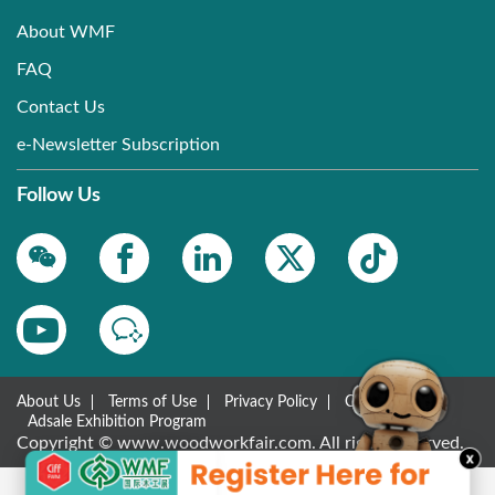
About WMF
FAQ
Contact Us
e-Newsletter Subscription
Follow Us
About Us
Terms of Use
Privacy Policy
Contact Us
Adsale Exhibition Program
Copyright © www.woodworkfair.com. All rights reserved.