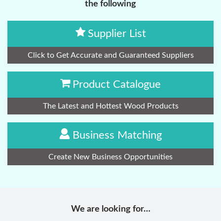
the following
Supplier List
Click to Get Accurate and Guaranteed Suppliers
Product Catalogue
The Latest and Hottest Wood Products
Business Matching
Create New Business Opportunities
We are looking for…