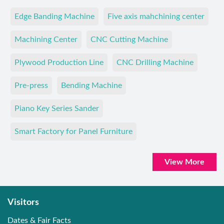
Edge Banding Machine
Five axis mahchining center
Machining Center
CNC Cutting Machine
Plywood Production Line
CNC Drilling Machine
Pre-press
Bending Machine
Piano Key Series Sander
Smart Factory for Panel Furniture
View More
Visitors
Dates & Fair Facts