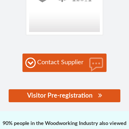
Contact Supplier
Visitor Pre-registration
思源黑体预加载(勿删):
90% people in the Woodworking Industry also viewed