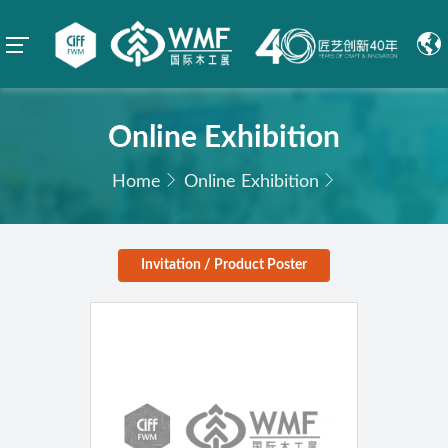
Online Exhibition
Home
Online Exhibition
Invitation / Product Poster