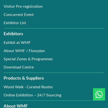
Visitor Pre-registration
Concurrent Event
Exhibitor List
Exhibitors
Exhibit at WMF
About WMF / Floorplan
Special Zones & Programmes
Download Centre
Products & Suppliers
Wood Walk · Curated Routes
Online Exhibition – 24/7 Sourcing
About WMF