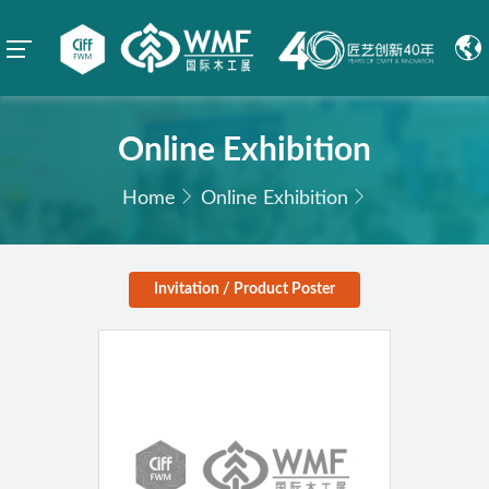
Online Exhibition
Home
Online Exhibition
Invitation / Product Poster