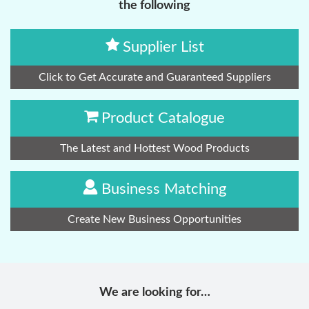
the following
Supplier List
Click to Get Accurate and Guaranteed Suppliers
Product Catalogue
The Latest and Hottest Wood Products
Business Matching
Create New Business Opportunities
We are looking for…