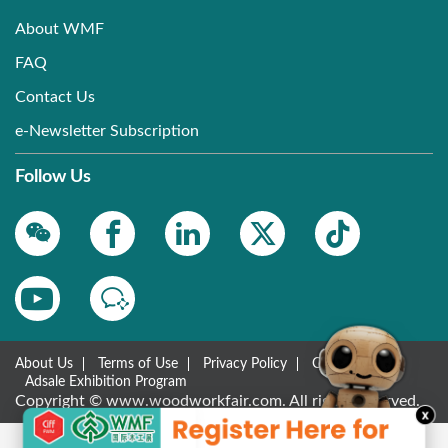
About WMF
FAQ
Contact Us
e-Newsletter Subscription
Follow Us
About Us
Terms of Use
Privacy Policy
Contact Us
Adsale Exhibition Program
Copyright © www.woodworkfair.com. All rights reserved.