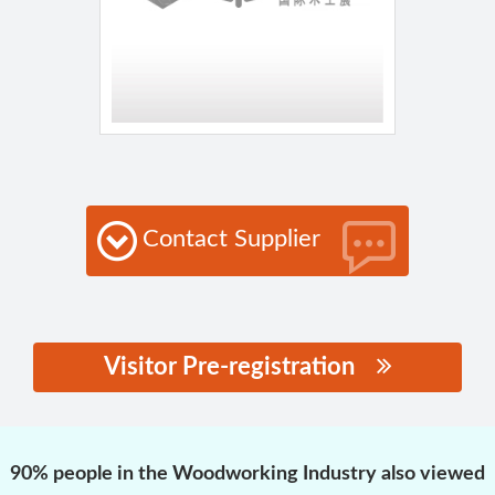
Contact Supplier
Visitor Pre-registration
思源黑体预加载(勿删):
90% people in the Woodworking Industry also viewed