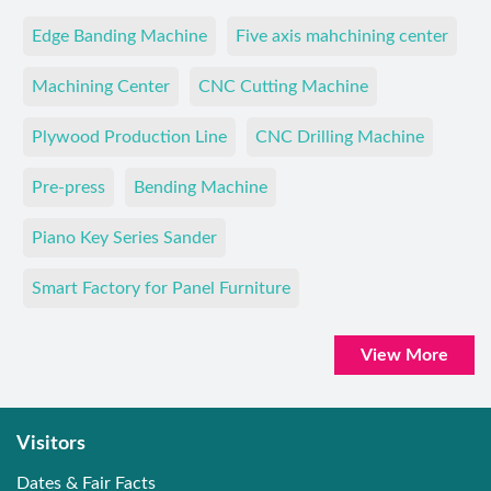
Edge Banding Machine
Five axis mahchining center
Machining Center
CNC Cutting Machine
Plywood Production Line
CNC Drilling Machine
Pre-press
Bending Machine
Piano Key Series Sander
Smart Factory for Panel Furniture
View More
Visitors
Dates & Fair Facts