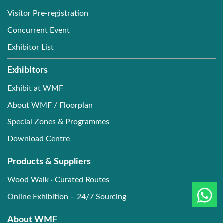
Visitor Pre-registration
Concurrent Event
Exhibitor List
Exhibitors
Exhibit at WMF
About WMF / Floorplan
Special Zones & Programmes
Download Centre
Products & Suppliers
Wood Walk · Curated Routes
Online Exhibition – 24/7 Sourcing
About WMF