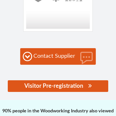
Contact Supplier
Visitor Pre-registration
思源黑体预加载(勿删):
90% people in the Woodworking Industry also viewed