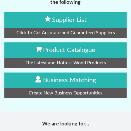
the following
Supplier List
Click to Get Accurate and Guaranteed Suppliers
Product Catalogue
The Latest and Hottest Wood Products
Business Matching
Create New Business Opportunities
We are looking for…