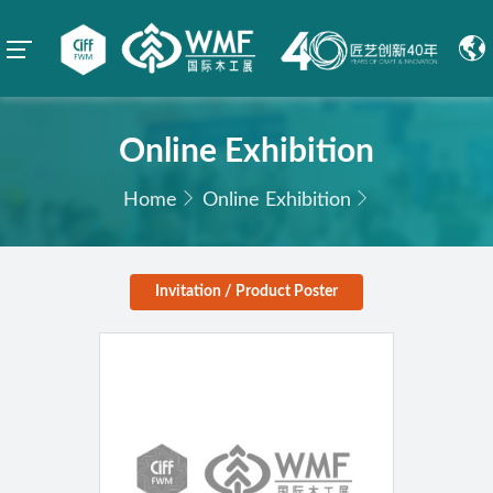
Online Exhibition
Home
Online Exhibition
Invitation / Product Poster