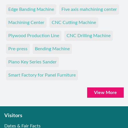
Edge Banding Machine
Five axis mahchining center
Machining Center
CNC Cutting Machine
Plywood Production Line
CNC Drilling Machine
Pre-press
Bending Machine
Piano Key Series Sander
Smart Factory for Panel Furniture
View More
Visitors
Dates & Fair Facts