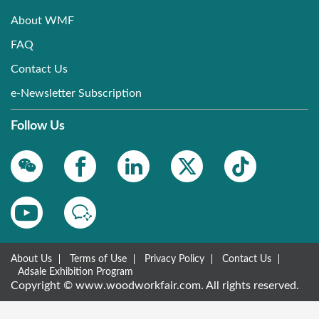
About WMF
FAQ
Contact Us
e-Newsletter Subscription
Follow Us
About Us
Terms of Use
Privacy Policy
Contact Us
Adsale Exhibition Program
Copyright © www.woodworkfair.com. All rights reserved.