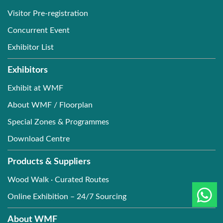
Visitor Pre-registration
Concurrent Event
Exhibitor List
Exhibitors
Exhibit at WMF
About WMF / Floorplan
Special Zones & Programmes
Download Centre
Products & Suppliers
Wood Walk · Curated Routes
Online Exhibition – 24/7 Sourcing
About WMF