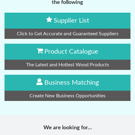
the following
Supplier List
Click to Get Accurate and Guaranteed Suppliers
Product Catalogue
The Latest and Hottest Wood Products
Business Matching
Create New Business Opportunities
We are looking for…