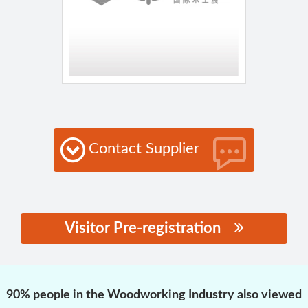
Contact Supplier
Visitor Pre-registration
思源黑体预加载(勿删):
90% people in the Woodworking Industry also viewed