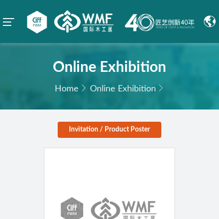
Online Exhibition
Home
Online Exhibition
Invitation / Product Poster