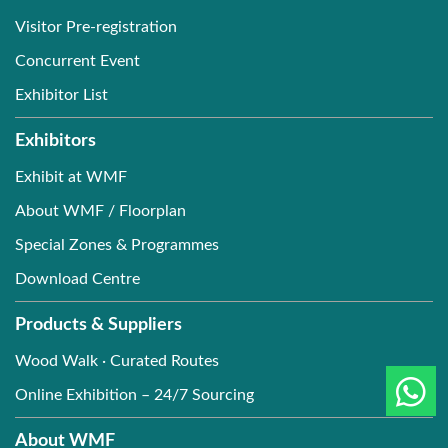
Visitor Pre-registration
Concurrent Event
Exhibitor List
Exhibitors
Exhibit at WMF
About WMF / Floorplan
Special Zones & Programmes
Download Centre
Products & Suppliers
Wood Walk · Curated Routes
Online Exhibition – 24/7 Sourcing
About WMF