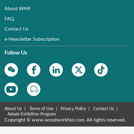
About WMF
FAQ
Contact Us
e-Newsletter Subscription
Follow Us
About Us
Terms of Use
Privacy Policy
Contact Us
Adsale Exhibition Program
Copyright © www.woodworkfair.com. All rights reserved.