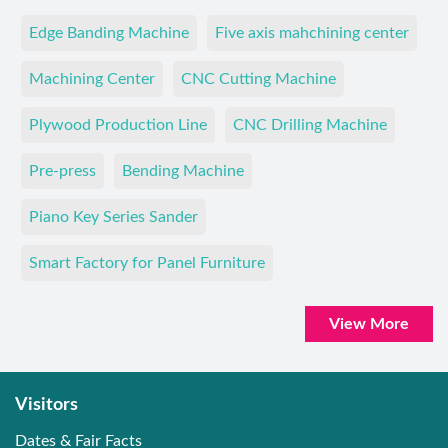
Edge Banding Machine
Five axis mahchining center
Machining Center
CNC Cutting Machine
Plywood Production Line
CNC Drilling Machine
Pre-press
Bending Machine
Piano Key Series Sander
Smart Factory for Panel Furniture
View More
Visitors
Dates & Fair Facts