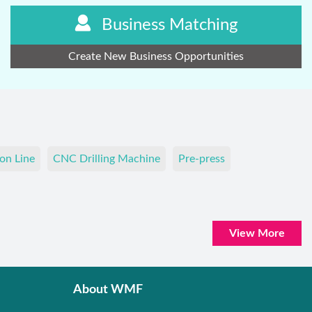
Business Matching
Create New Business Opportunities
on Line
CNC Drilling Machine
Pre-press
View More
About WMF