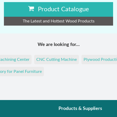
Product Catalogue
The Latest and Hottest Wood Products
We are looking for…
achining Center
CNC Cutting Machine
Plywood Producti
ory for Panel Furniture
Products & Suppliers