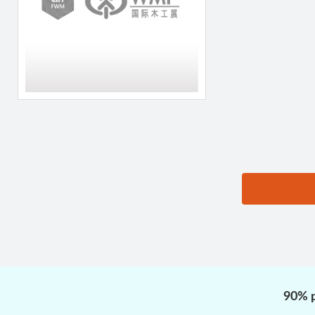
思源黑体预加载(勿删):
90% p