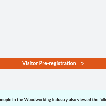
Visitor Pre-registration
eople in the Woodworking Industry also viewed the fol