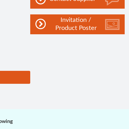
Invitation /
Product Poster
lowing