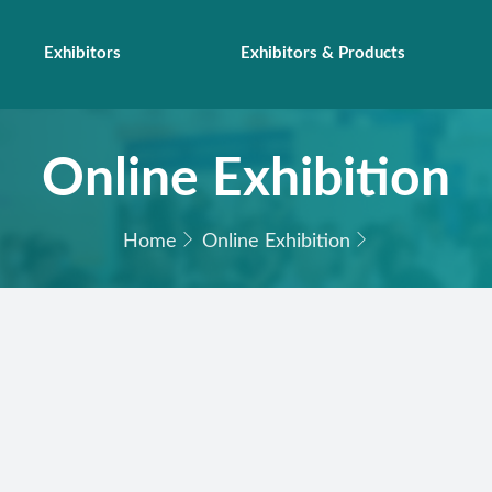
Exhibitors
Exhibitors & Products
Online Exhibition
Home
Online Exhibition