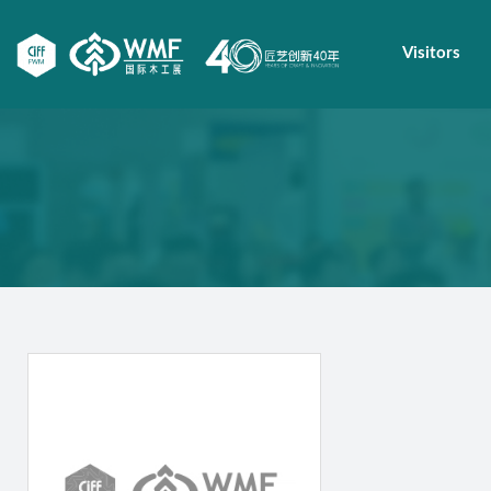
Visitors