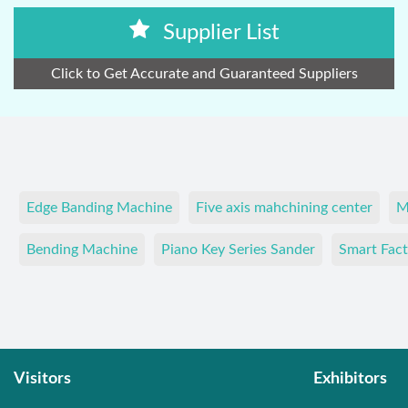
Supplier List
Click to Get Accurate and Guaranteed Suppliers
Edge Banding Machine
Five axis mahchining center
M
Bending Machine
Piano Key Series Sander
Smart Fact
Visitors
Exhibitors