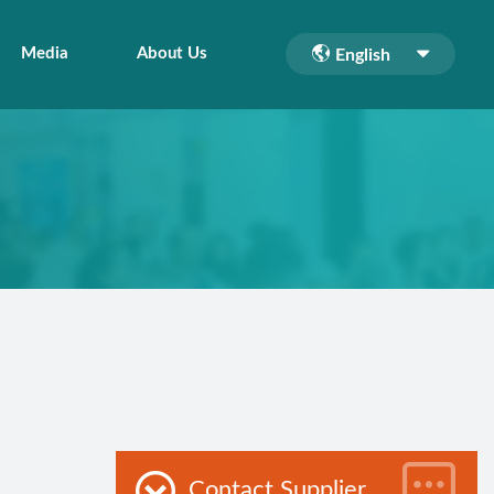
Media
About Us
English
Contact Supplier