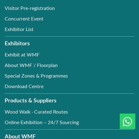
Visitor Pre-registration
Concurrent Event
Exhibitor List
Exhibitors
Exhibit at WMF
About WMF / Floorplan
Special Zones & Programmes
Download Centre
Products & Suppliers
Wood Walk · Curated Routes
Online Exhibition – 24/7 Sourcing
About WMF