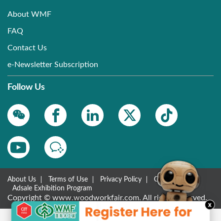
About WMF
FAQ
Contact Us
e-Newsletter Subscription
Follow Us
About Us
Terms of Use
Privacy Policy
Contact Us
Adsale Exhibition Program
Copyright © www.woodworkfair.com. All rights reserved.