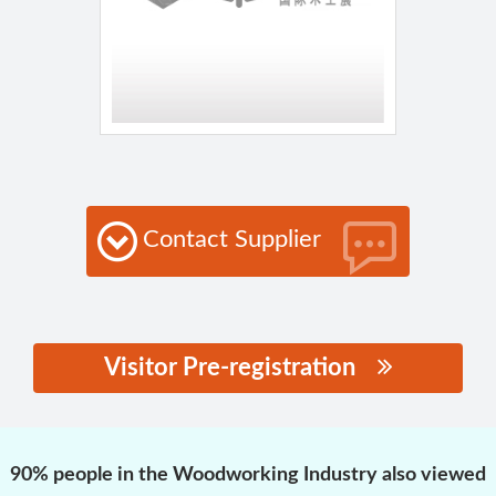
Contact Supplier
Visitor Pre-registration
思源黑体预加载(勿删):
90% people in the Woodworking Industry also viewed