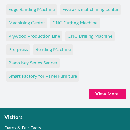
Edge Banding Machine
Five axis mahchining center
Machining Center
CNC Cutting Machine
Plywood Production Line
CNC Drilling Machine
Pre-press
Bending Machine
Piano Key Series Sander
Smart Factory for Panel Furniture
View More
Visitors
Dates & Fair Facts