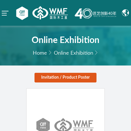
Online Exhibition
Home
Online Exhibition
Invitation / Product Poster