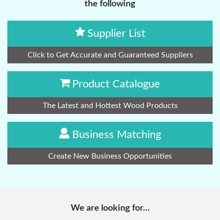
the following
Supplier List
Click to Get Accurate and Guaranteed Suppliers
Product Catalogue
The Latest and Hottest Wood Products
Business Matching
Create New Business Opportunities
We are looking for…