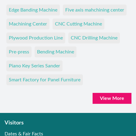
Edge Banding Machine
Five axis mahchining center
Machining Center
CNC Cutting Machine
Plywood Production Line
CNC Drilling Machine
Pre-press
Bending Machine
Piano Key Series Sander
Smart Factory for Panel Furniture
View More
Visitors
Dates & Fair Facts