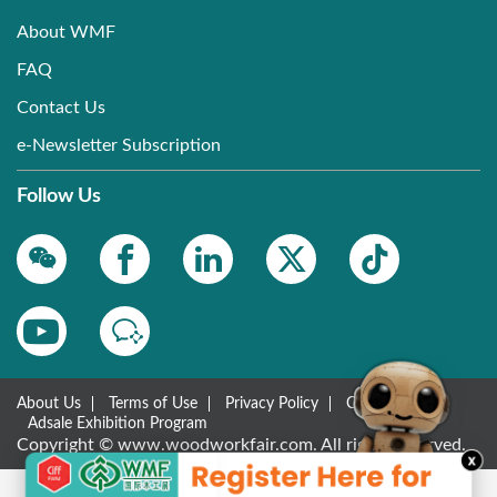
About WMF
FAQ
Contact Us
e-Newsletter Subscription
Follow Us
About Us
Terms of Use
Privacy Policy
Contact Us
Adsale Exhibition Program
Copyright © www.woodworkfair.com. All rights reserved.