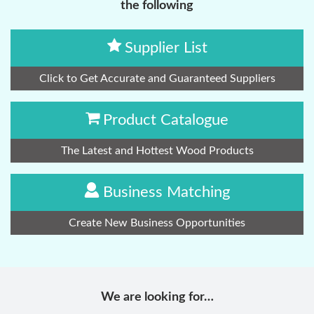
the following
Supplier List
Click to Get Accurate and Guaranteed Suppliers
Product Catalogue
The Latest and Hottest Wood Products
Business Matching
Create New Business Opportunities
We are looking for…