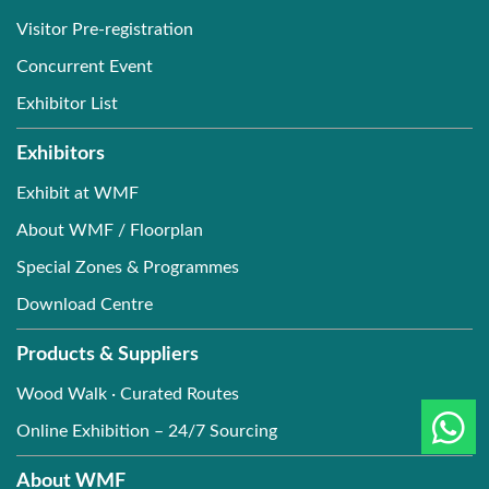
Visitor Pre-registration
Concurrent Event
Exhibitor List
Exhibitors
Exhibit at WMF
About WMF / Floorplan
Special Zones & Programmes
Download Centre
Products & Suppliers
Wood Walk · Curated Routes
Online Exhibition – 24/7 Sourcing
About WMF