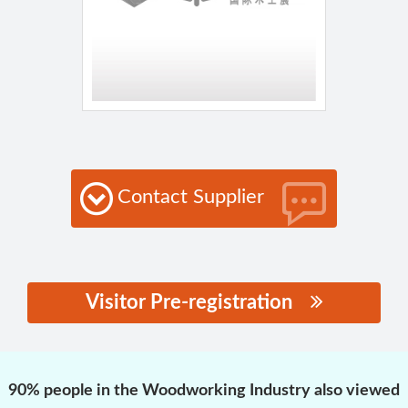
Contact Supplier
Visitor Pre-registration
思源黑体预加载(勿删):
90% people in the Woodworking Industry also viewed