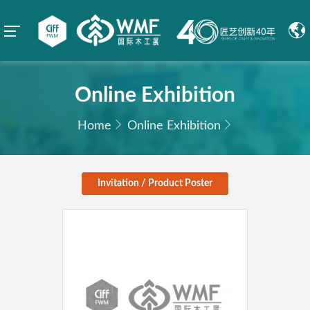
Online Exhibition
Home
Online Exhibition
Invitation / Product Poster